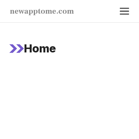
Skip
M
newapptome.com
to
content
Home