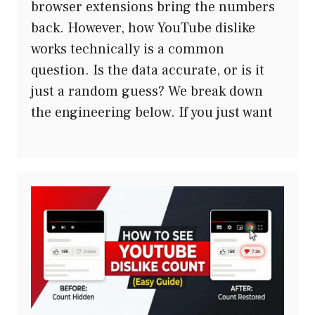
browser extensions bring the numbers
back. However, how YouTube dislike
works technically is a common
question. Is the data accurate, or is it
just a random guess? We break down
the engineering below. If you just want