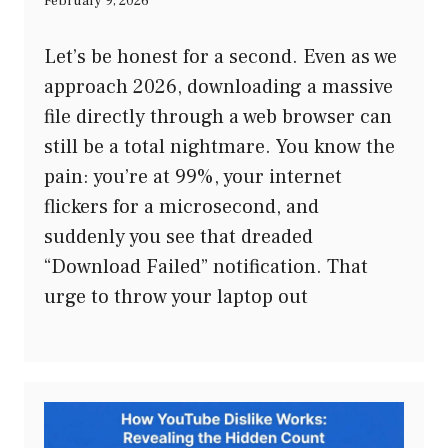
February 9, 2026
Let’s be honest for a second. Even as we
approach 2026, downloading a massive
file directly through a web browser can
still be a total nightmare. You know the
pain: you’re at 99%, your internet
flickers for a microsecond, and
suddenly you see that dreaded
“Download Failed” notification. That
urge to throw your laptop out