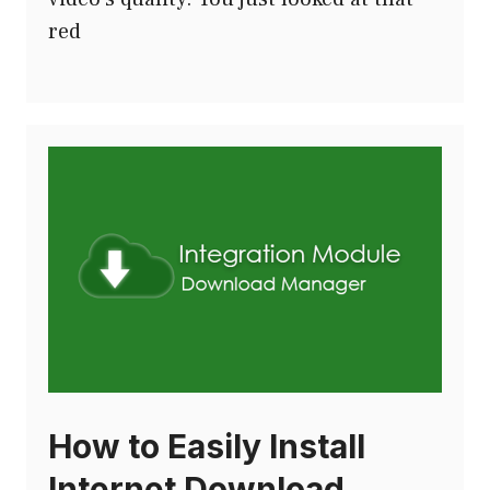
red
How to Easily Install
Internet Download