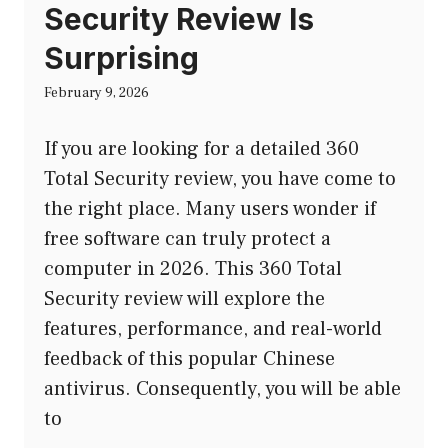
Security Review Is
Surprising
February 9, 2026
If you are looking for a detailed 360
Total Security review, you have come to
the right place. Many users wonder if
free software can truly protect a
computer in 2026. This 360 Total
Security review will explore the
features, performance, and real-world
feedback of this popular Chinese
antivirus. Consequently, you will be able
to