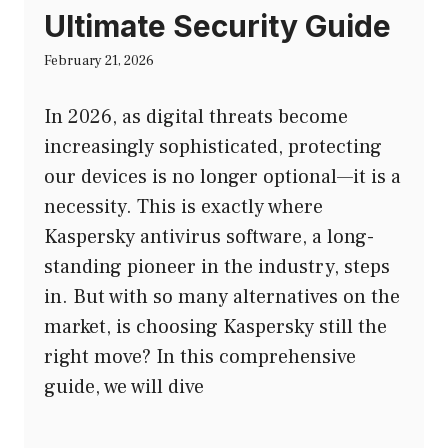
Ultimate Security Guide
February 21, 2026
In 2026, as digital threats become
increasingly sophisticated, protecting
our devices is no longer optional—it is a
necessity. This is exactly where
Kaspersky antivirus software, a long-
standing pioneer in the industry, steps
in. But with so many alternatives on the
market, is choosing Kaspersky still the
right move? In this comprehensive
guide, we will dive