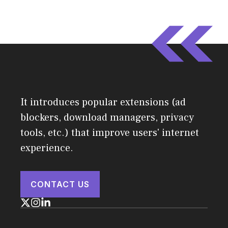
It introduces popular extensions (ad
blockers, download managers, privacy
tools, etc.) that improve users' internet
experience.
CONTACT US