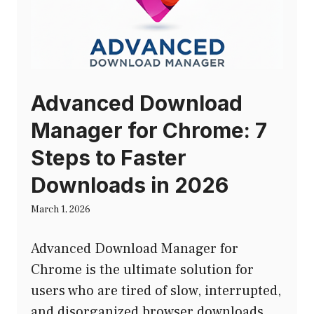
Advanced Download
Manager for Chrome: 7
Steps to Faster
Downloads in 2026
March 1, 2026
Advanced Download Manager for
Chrome is the ultimate solution for
users who are tired of slow, interrupted,
and disorganized browser downloads.