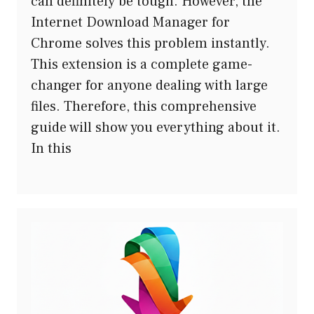
can definitely be tough. However, the
Internet Download Manager for
Chrome solves this problem instantly.
This extension is a complete game-
changer for anyone dealing with large
files. Therefore, this comprehensive
guide will show you everything about it.
In this