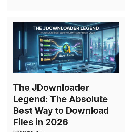
The JDownloader
Legend: The Absolute
Best Way to Download
Files in 2026