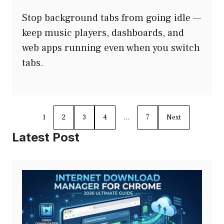
Stop background tabs from going idle —
keep music players, dashboards, and
web apps running even when you switch
tabs.
1
2
3
4
…
7
Next
Latest Post