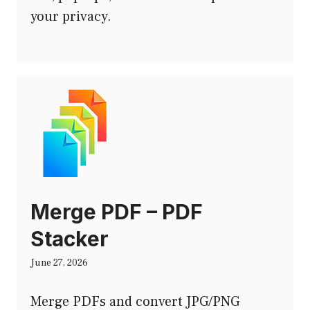
your privacy.
Merge PDF – PDF
Stacker
June 27, 2026
Merge PDFs and convert JPG/PNG