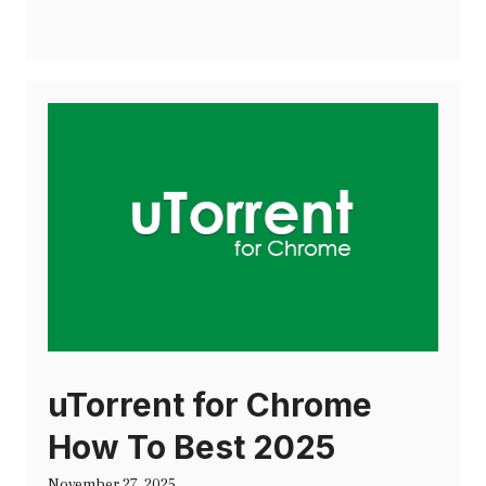
uTorrent for Chrome
How To Best 2025
November 27, 2025