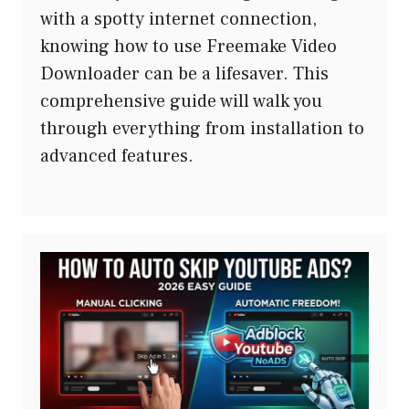
with a spotty internet connection,
knowing how to use Freemake Video
Downloader can be a lifesaver. This
comprehensive guide will walk you
through everything from installation to
advanced features.