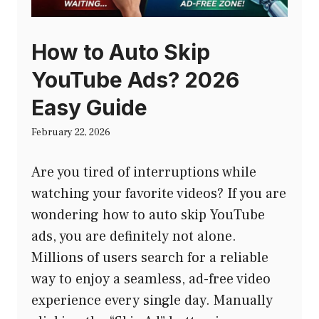
How to Auto Skip
YouTube Ads? 2026
Easy Guide
February 22, 2026
Are you tired of interruptions while
watching your favorite videos? If you are
wondering how to auto skip YouTube
ads, you are definitely not alone.
Millions of users search for a reliable
way to enjoy a seamless, ad-free video
experience every single day. Manually