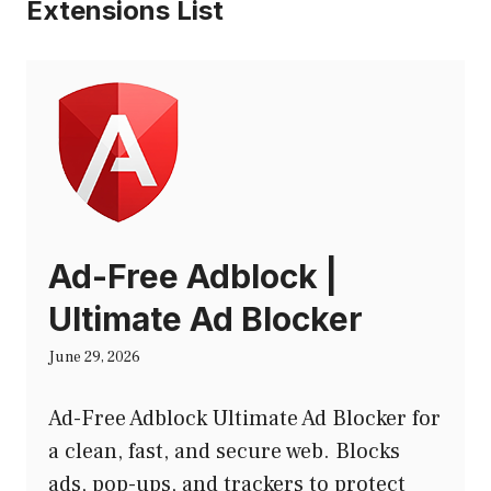
Extensions List
Ad-Free Adblock |
Ultimate Ad Blocker
June 29, 2026
Ad-Free Adblock Ultimate Ad Blocker for
a clean, fast, and secure web. Blocks
ads, pop-ups, and trackers to protect