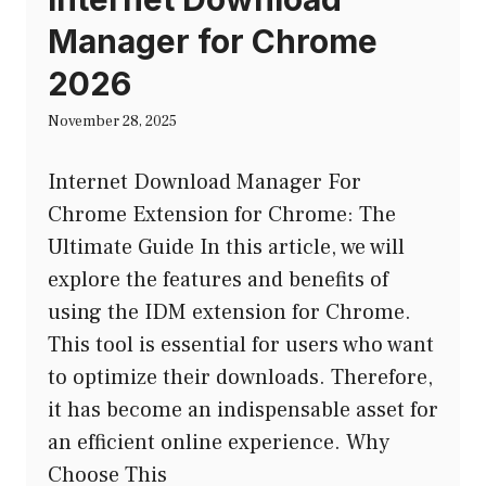
Manager for Chrome
2026
November 28, 2025
Internet Download Manager For
Chrome Extension for Chrome: The
Ultimate Guide In this article, we will
explore the features and benefits of
using the IDM extension for Chrome.
This tool is essential for users who want
to optimize their downloads. Therefore,
it has become an indispensable asset for
an efficient online experience. Why
Choose This