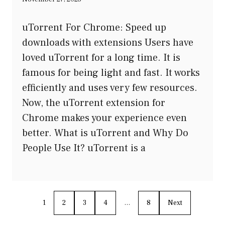
uTorrent For Chrome: Speed up
downloads with extensions Users have
loved uTorrent for a long time. It is
famous for being light and fast. It works
efficiently and uses very few resources.
Now, the uTorrent extension for
Chrome makes your experience even
better. What is uTorrent and Why Do
People Use It? uTorrent is a
1
2
3
4
…
8
Next