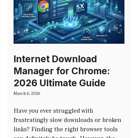
Internet Download
Manager for Chrome:
2026 Ultimate Guide
March 6, 2026
Have you ever struggled with
frustratingly slow downloads or broken
links? Finding the right browser tools