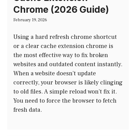
Chrome (2026 Guide)
February 19, 2026
Using a hard refresh chrome shortcut
or a clear cache extension chrome is
the most effective way to fix broken
websites and outdated content instantly.
When a website doesn’t update
correctly, your browser is likely clinging
to old files. A simple reload won’t fix it.
You need to force the browser to fetch
fresh data.