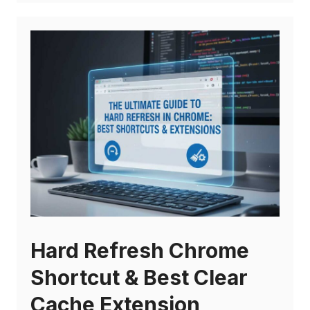
Hard Refresh Chrome
Shortcut & Best Clear
Cache Extension