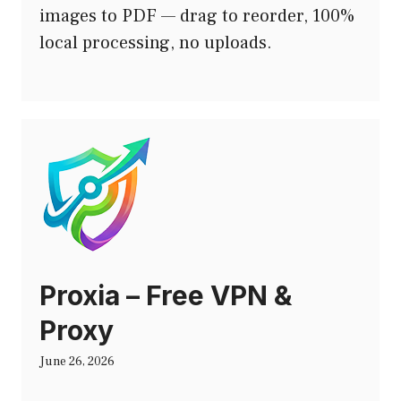
images to PDF — drag to reorder, 100%
local processing, no uploads.
Proxia – Free VPN &
Proxy
June 26, 2026