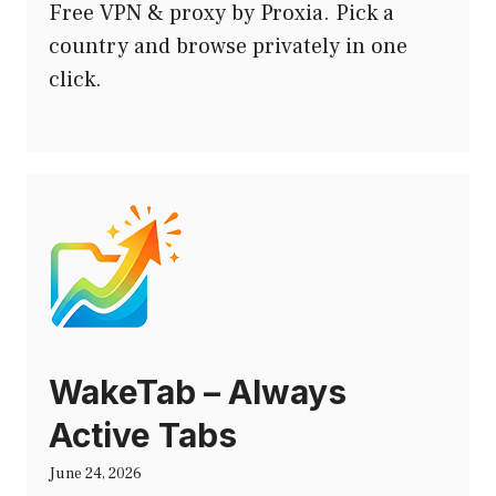
Free VPN & proxy by Proxia. Pick a
country and browse privately in one
click.
WakeTab – Always
Active Tabs
June 24, 2026