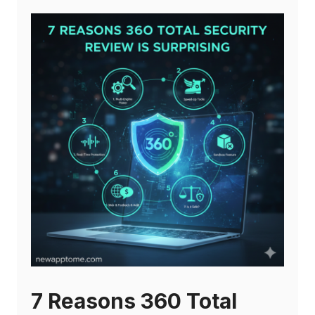
7 Reasons 360 Total