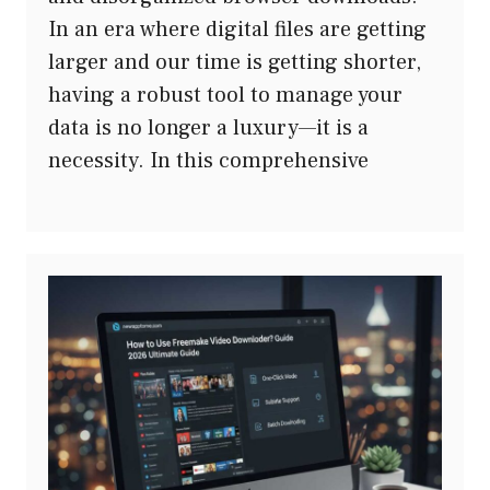
In an era where digital files are getting
larger and our time is getting shorter,
having a robust tool to manage your
data is no longer a luxury—it is a
necessity. In this comprehensive