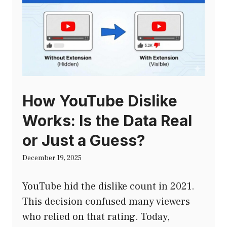
How YouTube Dislike
Works: Is the Data Real
or Just a Guess?
December 19, 2025
YouTube hid the dislike count in 2021.
This decision confused many viewers
who relied on that rating. Today,