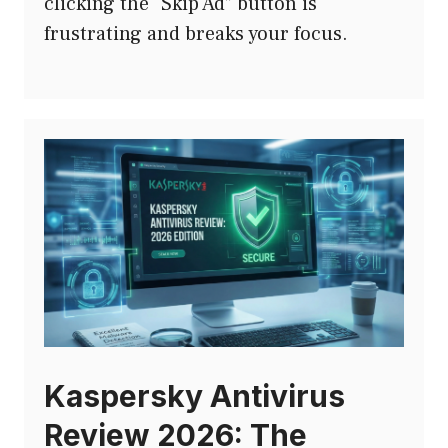
clicking the “Skip Ad” button is
frustrating and breaks your focus.
Kaspersky Antivirus
Review 2026: The