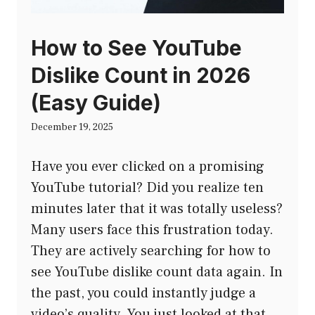
How to See YouTube
Dislike Count in 2026
(Easy Guide)
December 19, 2025
Have you ever clicked on a promising
YouTube tutorial? Did you realize ten
minutes later that it was totally useless?
Many users face this frustration today.
They are actively searching for how to
see YouTube dislike count data again. In
the past, you could instantly judge a
video’s quality. You just looked at that