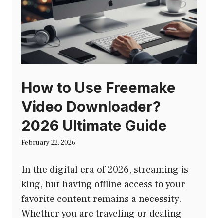
How to Use Freemake
Video Downloader?
2026 Ultimate Guide
February 22, 2026
In the digital era of 2026, streaming is
king, but having offline access to your
favorite content remains a necessity.
Whether you are traveling or dealing