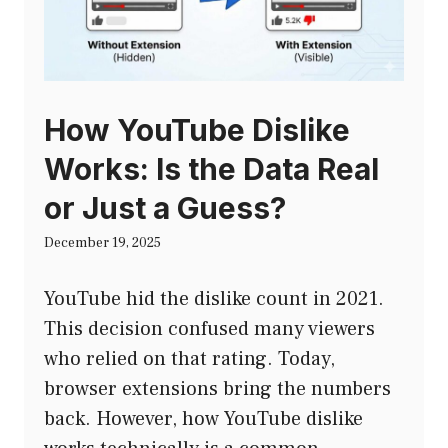
How YouTube Dislike
Works: Is the Data Real
or Just a Guess?
December 19, 2025
YouTube hid the dislike count in 2021.
This decision confused many viewers
who relied on that rating. Today,
browser extensions bring the numbers
back. However, how YouTube dislike