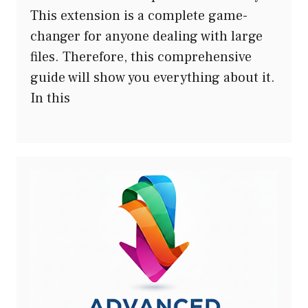
This extension is a complete game-
changer for anyone dealing with large
files. Therefore, this comprehensive
guide will show you everything about it.
In this