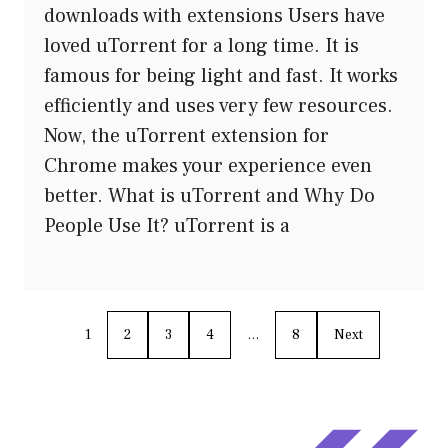
downloads with extensions Users have
loved uTorrent for a long time. It is
famous for being light and fast. It works
efficiently and uses very few resources.
Now, the uTorrent extension for
Chrome makes your experience even
better. What is uTorrent and Why Do
People Use It? uTorrent is a
1
2
3
4
…
8
Next