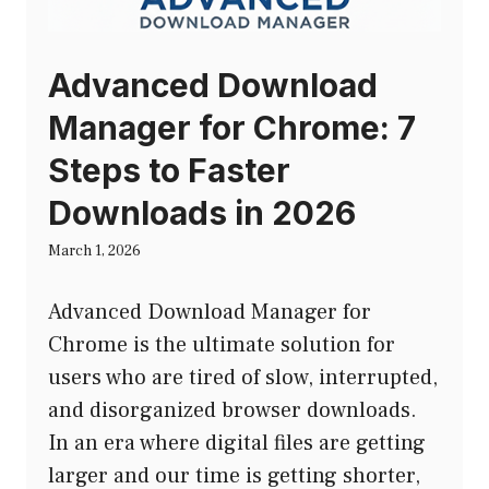
Advanced Download
Manager for Chrome: 7
Steps to Faster
Downloads in 2026
March 1, 2026
Advanced Download Manager for
Chrome is the ultimate solution for
users who are tired of slow, interrupted,
and disorganized browser downloads.
In an era where digital files are getting
larger and our time is getting shorter,