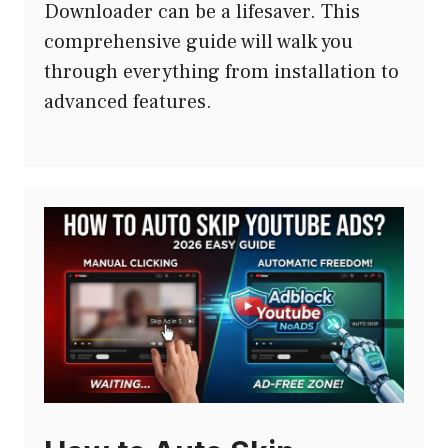
Downloader can be a lifesaver. This
comprehensive guide will walk you
through everything from installation to
advanced features.