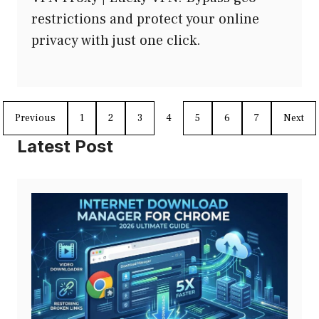
restrictions and protect your online
privacy with just one click.
Previous
1
2
3
4
5
6
7
Next
Latest Post