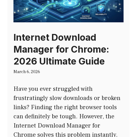
Internet Download
Manager for Chrome:
2026 Ultimate Guide
March 6, 2026
Have you ever struggled with
frustratingly slow downloads or broken
links? Finding the right browser tools
can definitely be tough. However, the
Internet Download Manager for
Chrome solves this problem instantly.