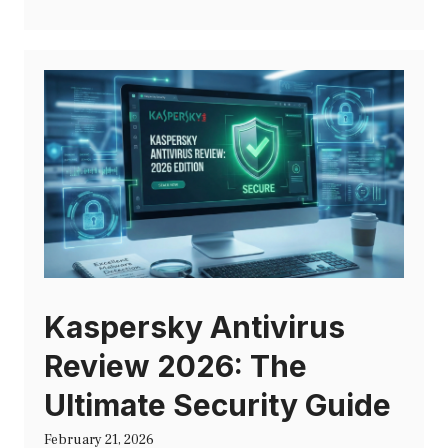
Kaspersky Antivirus
Review 2026: The
Ultimate Security Guide
February 21, 2026