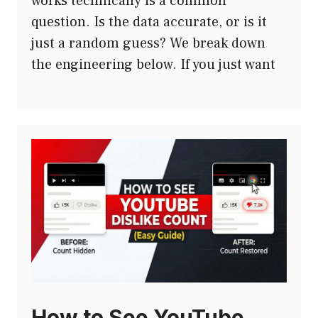
works technically is a common
question. Is the data accurate, or is it
just a random guess? We break down
the engineering below. If you just want
How to See YouTube