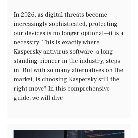
In 2026, as digital threats become
increasingly sophisticated, protecting
our devices is no longer optional—it is a
necessity. This is exactly where
Kaspersky antivirus software, a long-
standing pioneer in the industry, steps
in. But with so many alternatives on the
market, is choosing Kaspersky still the
right move? In this comprehensive
guide, we will dive