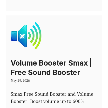
Volume Booster Smax |
Free Sound Booster
May 29, 2026
Smax Free Sound Booster and Volume
Booster. Boost volume up to 600%