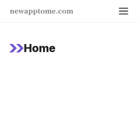
Skip
M
newapptome.com
to
content
Home