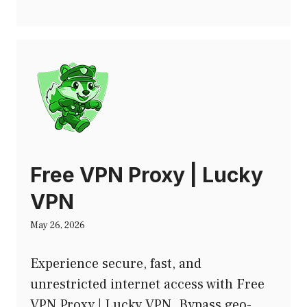
Free VPN Proxy | Lucky
VPN
May 26, 2026
Experience secure, fast, and
unrestricted internet access with Free
VPN Proxy | Lucky VPN. Bypass geo-