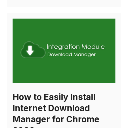
How to Easily Install
Internet Download
Manager for Chrome