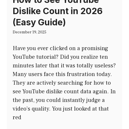
Dislike Count in 2026
(Easy Guide)
December 19, 2025
Have you ever clicked on a promising
YouTube tutorial? Did you realize ten
minutes later that it was totally useless?
Many users face this frustration today.
They are actively searching for how to
see YouTube dislike count data again. In
the past, you could instantly judge a
video’s quality. You just looked at that
red