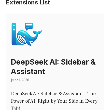
Extensions List
DeepSeek AI: Sidebar &
Assistant
June 1, 2026
DeepSeek AI: Sidebar & Assistant – The
Power of AI, Right by Your Side in Every
Tab!