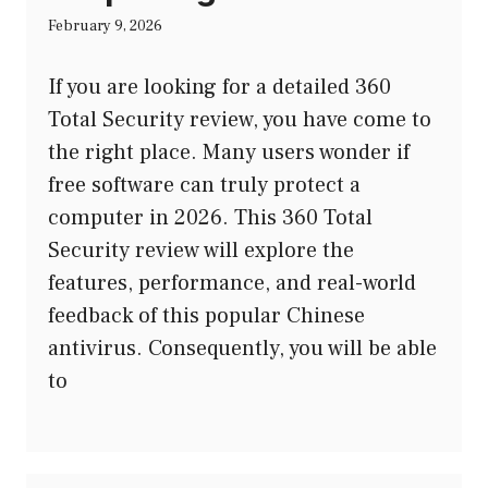
February 9, 2026
If you are looking for a detailed 360
Total Security review, you have come to
the right place. Many users wonder if
free software can truly protect a
computer in 2026. This 360 Total
Security review will explore the
features, performance, and real-world
feedback of this popular Chinese
antivirus. Consequently, you will be able
to