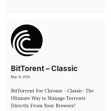
BitTorent – Classic
May 31, 2026
BitTorrent For Chrome – Classic: The
Ultimate Way to Manage Torrents
Directly From Your Browser!