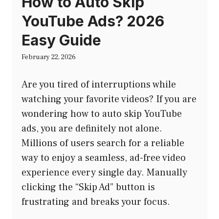
How to Auto Skip
YouTube Ads? 2026
Easy Guide
February 22, 2026
Are you tired of interruptions while
watching your favorite videos? If you are
wondering how to auto skip YouTube
ads, you are definitely not alone.
Millions of users search for a reliable
way to enjoy a seamless, ad-free video
experience every single day. Manually
clicking the “Skip Ad” button is
frustrating and breaks your focus.