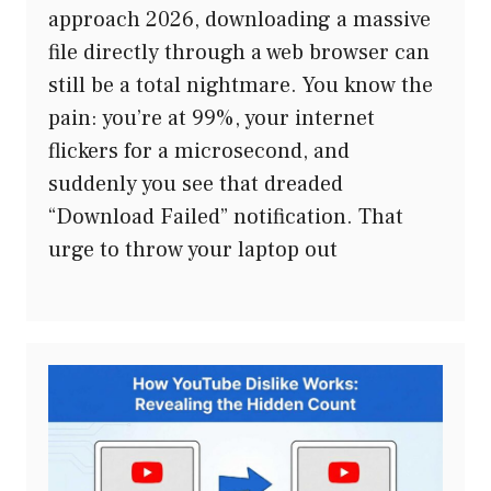
approach 2026, downloading a massive
file directly through a web browser can
still be a total nightmare. You know the
pain: you’re at 99%, your internet
flickers for a microsecond, and
suddenly you see that dreaded
“Download Failed” notification. That
urge to throw your laptop out