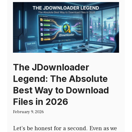
The JDownloader
Legend: The Absolute
Best Way to Download
Files in 2026
February 9, 2026
Let’s be honest for a second. Even as we