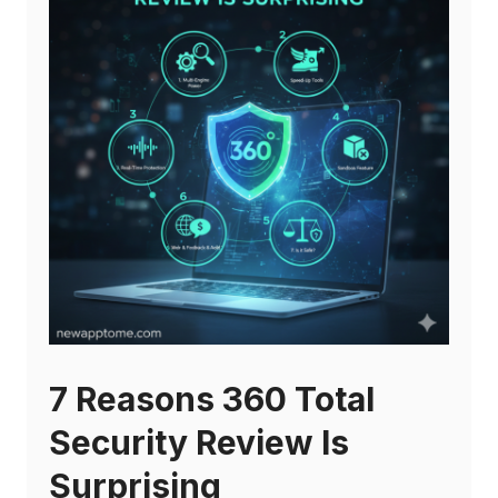
7 Reasons 360 Total
Security Review Is
Surprising