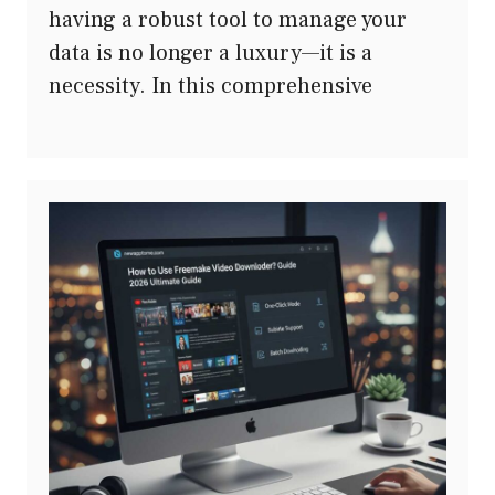
having a robust tool to manage your
data is no longer a luxury—it is a
necessity. In this comprehensive