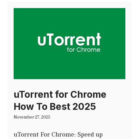
uTorrent for Chrome
How To Best 2025
November 27, 2025
uTorrent For Chrome: Speed up