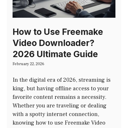
How to Use Freemake
Video Downloader?
2026 Ultimate Guide
February 22, 2026
In the digital era of 2026, streaming is
king, but having offline access to your
favorite content remains a necessity.
Whether you are traveling or dealing
with a spotty internet connection,
knowing how to use Freemake Video