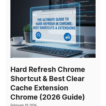
Hard Refresh Chrome
Shortcut & Best Clear
Cache Extension
Chrome (2026 Guide)
February 19, 2026