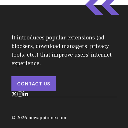
It introduces popular extensions (ad
blockers, download managers, privacy
tools, etc.) that improve users' internet
experience.
CONTACT US
© 2026 newapptome.com