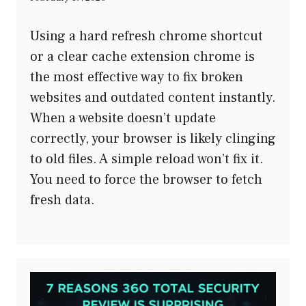
Using a hard refresh chrome shortcut
or a clear cache extension chrome is
the most effective way to fix broken
websites and outdated content instantly.
When a website doesn’t update
correctly, your browser is likely clinging
to old files. A simple reload won’t fix it.
You need to force the browser to fetch
fresh data.