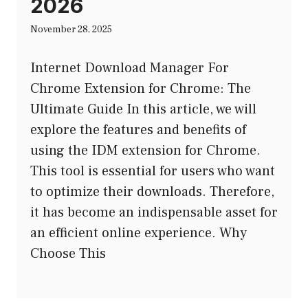
2026
November 28, 2025
Internet Download Manager For
Chrome Extension for Chrome: The
Ultimate Guide In this article, we will
explore the features and benefits of
using the IDM extension for Chrome.
This tool is essential for users who want
to optimize their downloads. Therefore,
it has become an indispensable asset for
an efficient online experience. Why
Choose This