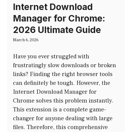
Internet Download
Manager for Chrome:
2026 Ultimate Guide
March 6, 2026
Have you ever struggled with
frustratingly slow downloads or broken
links? Finding the right browser tools
can definitely be tough. However, the
Internet Download Manager for
Chrome solves this problem instantly.
This extension is a complete game-
changer for anyone dealing with large
files. Therefore, this comprehensive