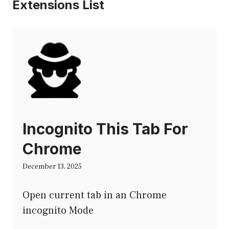
Extensions List
Incognito This Tab For
Chrome
December 13, 2025
Open current tab in an Chrome
incognito Mode