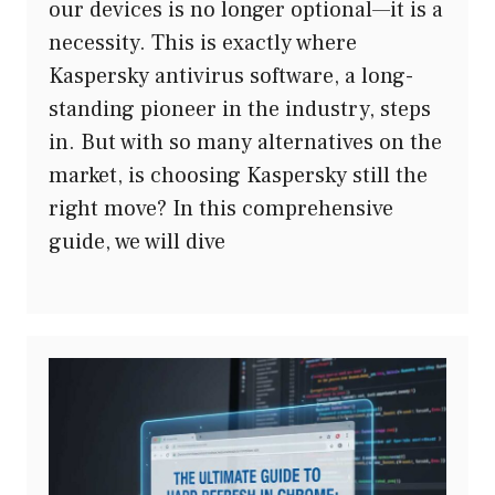
our devices is no longer optional—it is a
necessity. This is exactly where
Kaspersky antivirus software, a long-
standing pioneer in the industry, steps
in. But with so many alternatives on the
market, is choosing Kaspersky still the
right move? In this comprehensive
guide, we will dive