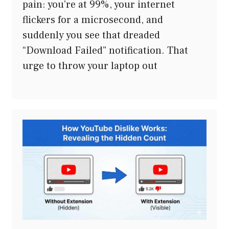
pain: you’re at 99%, your internet
flickers for a microsecond, and
suddenly you see that dreaded
“Download Failed” notification. That
urge to throw your laptop out