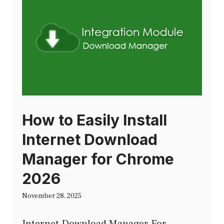
How to Easily Install
Internet Download
Manager for Chrome
2026
November 28, 2025
Internet Download Manager For