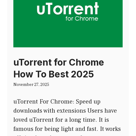
uTorrent for Chrome
How To Best 2025
November 27, 2025
uTorrent For Chrome: Speed up
downloads with extensions Users have
loved uTorrent for a long time. It is
famous for being light and fast. It works