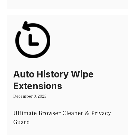
Auto History Wipe
Extensions
December 3, 2025
Ultimate Browser Cleaner & Privacy
Guard