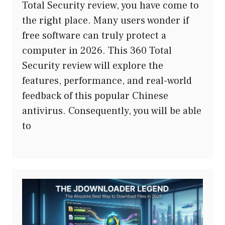
Total Security review, you have come to
the right place. Many users wonder if
free software can truly protect a
computer in 2026. This 360 Total
Security review will explore the
features, performance, and real-world
feedback of this popular Chinese
antivirus. Consequently, you will be able
to