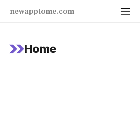
Skip
M
newapptome.com
to
content
Home