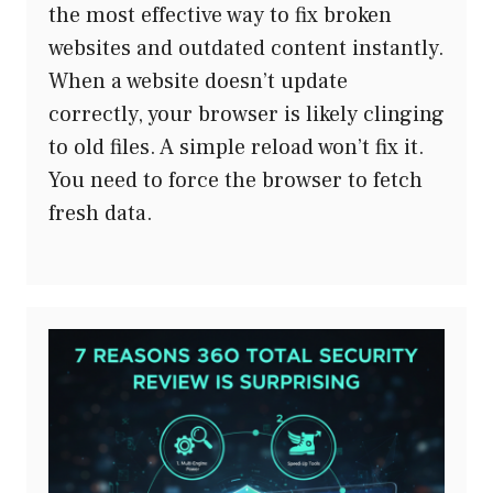
the most effective way to fix broken
websites and outdated content instantly.
When a website doesn’t update
correctly, your browser is likely clinging
to old files. A simple reload won’t fix it.
You need to force the browser to fetch
fresh data.