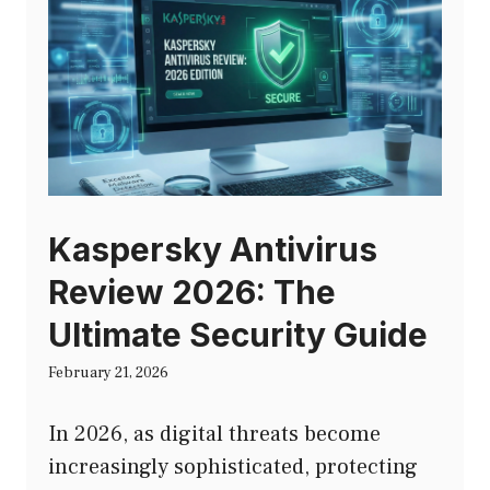
Kaspersky Antivirus
Review 2026: The
Ultimate Security Guide
February 21, 2026
In 2026, as digital threats become
increasingly sophisticated, protecting