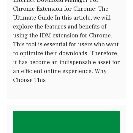
Chrome Extension for Chrome: The
Ultimate Guide In this article, we will
explore the features and benefits of
using the IDM extension for Chrome.
This tool is essential for users who want
to optimize their downloads. Therefore,
it has become an indispensable asset for
an efficient online experience. Why
Choose This