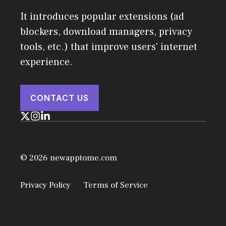
It introduces popular extensions (ad
blockers, download managers, privacy
tools, etc.) that improve users' internet
experience.
CONTACT US
© 2026 newapptome.com
Privacy Policy
Terms of Service