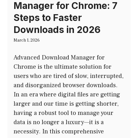
Manager for Chrome: 7
Steps to Faster
Downloads in 2026
March 1, 2026
Advanced Download Manager for
Chrome is the ultimate solution for
users who are tired of slow, interrupted,
and disorganized browser downloads.
In an era where digital files are getting
larger and our time is getting shorter,
having a robust tool to manage your
data is no longer a luxury—it is a
necessity. In this comprehensive