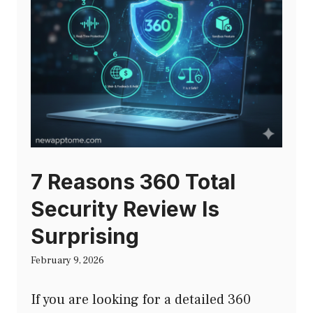
7 Reasons 360 Total
Security Review Is
Surprising
February 9, 2026
If you are looking for a detailed 360