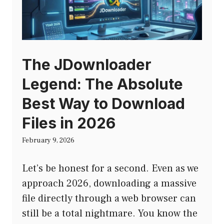
The JDownloader
Legend: The Absolute
Best Way to Download
Files in 2026
February 9, 2026
Let’s be honest for a second. Even as we
approach 2026, downloading a massive
file directly through a web browser can
still be a total nightmare. You know the