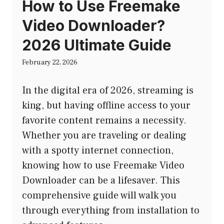
How to Use Freemake
Video Downloader?
2026 Ultimate Guide
February 22, 2026
In the digital era of 2026, streaming is
king, but having offline access to your
favorite content remains a necessity.
Whether you are traveling or dealing
with a spotty internet connection,
knowing how to use Freemake Video
Downloader can be a lifesaver. This
comprehensive guide will walk you
through everything from installation to