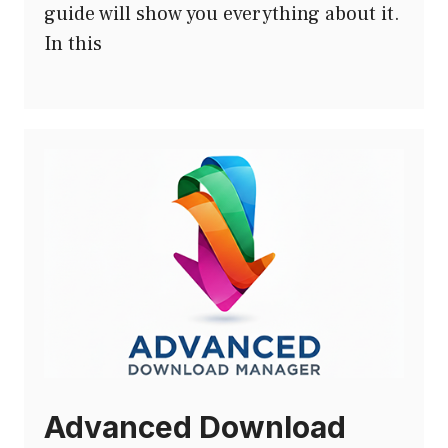
guide will show you everything about it.
In this
Advanced Download