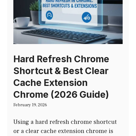
Hard Refresh Chrome
Shortcut & Best Clear
Cache Extension
Chrome (2026 Guide)
February 19, 2026
Using a hard refresh chrome shortcut
or a clear cache extension chrome is