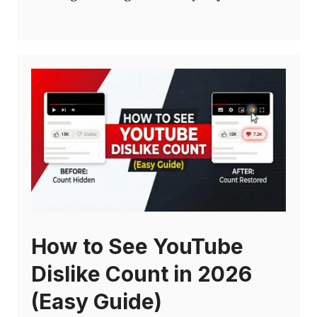
How to See YouTube
Dislike Count in 2026
(Easy Guide)