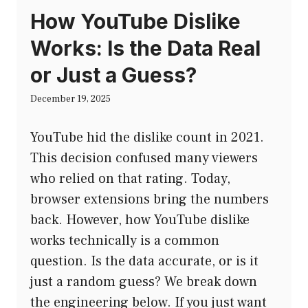
How YouTube Dislike
Works: Is the Data Real
or Just a Guess?
December 19, 2025
YouTube hid the dislike count in 2021.
This decision confused many viewers
who relied on that rating. Today,
browser extensions bring the numbers
back. However, how YouTube dislike
works technically is a common
question. Is the data accurate, or is it
just a random guess? We break down
the engineering below. If you just want