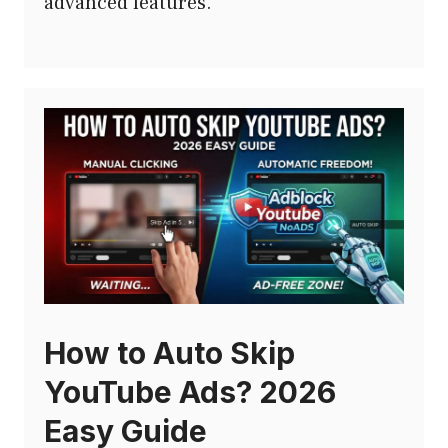
advanced features.
How to Auto Skip
YouTube Ads? 2026
Easy Guide