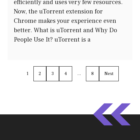
efficiently and uses very few resources.
Now, the uTorrent extension for
Chrome makes your experience even
better. What is uTorrent and Why Do
People Use It? uTorrent is a
1
2
3
4
…
8
Next