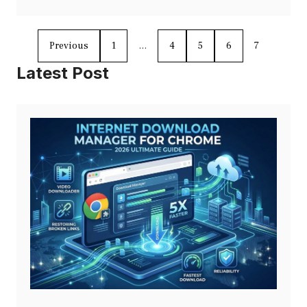
Previous
1
…
4
5
6
7
Latest Post