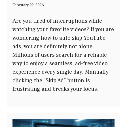
February 22, 2026
Are you tired of interruptions while
watching your favorite videos? If you are
wondering how to auto skip YouTube
ads, you are definitely not alone.
Millions of users search for a reliable
way to enjoy a seamless, ad-free video
experience every single day. Manually
clicking the “Skip Ad” button is
frustrating and breaks your focus.