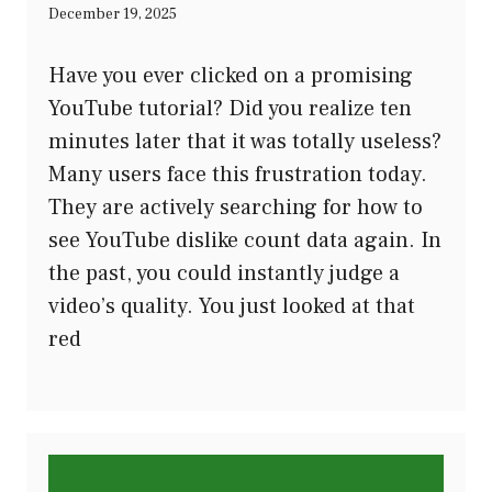
December 19, 2025
Have you ever clicked on a promising
YouTube tutorial? Did you realize ten
minutes later that it was totally useless?
Many users face this frustration today.
They are actively searching for how to
see YouTube dislike count data again. In
the past, you could instantly judge a
video’s quality. You just looked at that
red