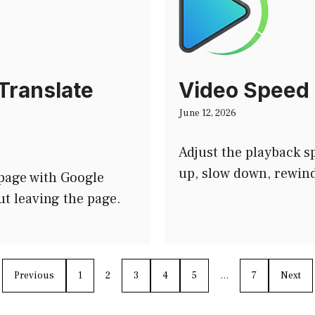
Translate
Video Speed 
June 12, 2026
Adjust the playback 
up, slow down, rewind
 page with Google
ut leaving the page.
Previous
1
2
3
4
5
…
7
Next