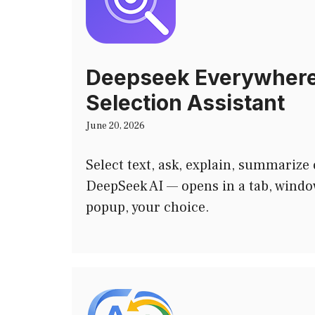
Deepseek Everywhere
Selection Assistant
June 20, 2026
Select text, ask, explain, summarize 
DeepSeek AI — opens in a tab, window
popup, your choice.