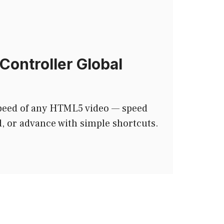
Controller Global
speed of any HTML5 video — speed
, or advance with simple shortcuts.