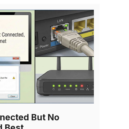
nected But No
d Best