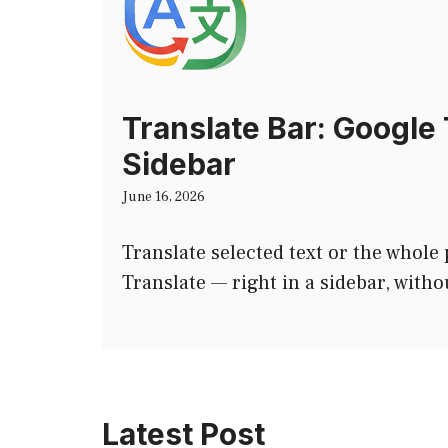
Translate Bar: Google 
Sidebar
June 16, 2026
Translate selected text or the whole
Translate — right in a sidebar, witho
Latest Post