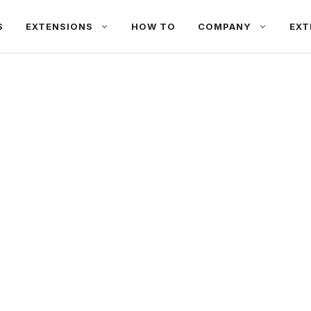
S
EXTENSIONS
HOW TO
COMPANY
EXT