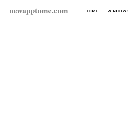
Skip
newapptome.com
HOME
WINDOW
to
content