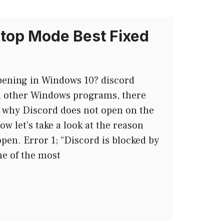
top Mode Best Fixed
pening in Windows 10? discord
h other Windows programs, there
why Discord does not open on the
w let’s take a look at the reason
pen. Error 1; “Discord is blocked by
e of the most