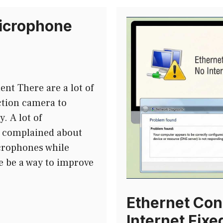
icrophone
t There are a lot of
ction camera to
. A lot of
e complained about
crophones while
e be a way to improve
Ethernet Con
Internet Fixe