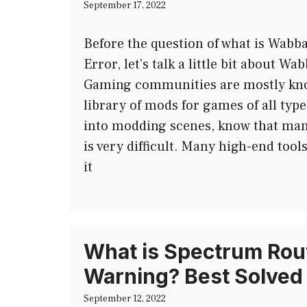
September 17, 2022
Before the question of what is Wabb
Error, let’s talk a little bit about 
Gaming communities are mostly kno
library of mods for games of all type
into modding scenes, know that ma
is very difficult. Many high-end too
it
What is Spectrum Rout
Warning? Best Solved
September 12, 2022