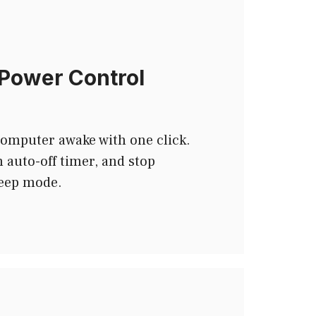
Power Control
computer awake with one click.
 auto-off timer, and stop
leep mode.