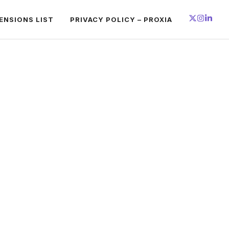
ENSIONS LIST
PRIVACY POLICY – PROXIA