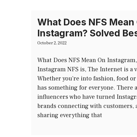
What Does NFS Mean
Instagram? Solved Be
October 2, 2022
What Does NFS Mean On Instagram, l
Instagram NFS is, The Internet is a v
Whether you’re into fashion, food or
has something for everyone. There 
influencers who have turned Instagr
brands connecting with customers, 
sharing everything that