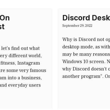
 On
Discord Desk
st
September 29, 2022
Why is Discord not o
desktop mode, as wit
et’s find out what
may be many reasons 
ery different world,
Windows 10 screen. No
 fitness, Instagram
why Discord doesn’t o
are some very famous
another program”. On
am into a business,
and everyday users