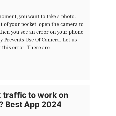
oment, you want to take a photo.
t of your pocket, open the camera to
d then you see an error on your phone
cy Prevents Use Of Camera. Let us
x this error. There are
traffic to work on
? Best App 2024