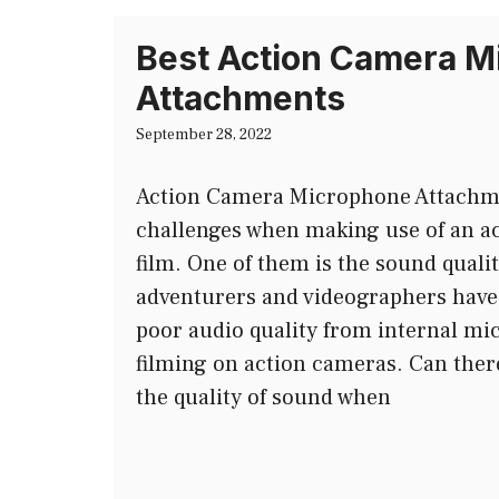
Best Action Camera M
Attachments
September 28, 2022
Action Camera Microphone Attachmen
challenges when making use of an a
film. One of them is the sound quality
adventurers and videographers hav
poor audio quality from internal mi
filming on action cameras. Can ther
the quality of sound when