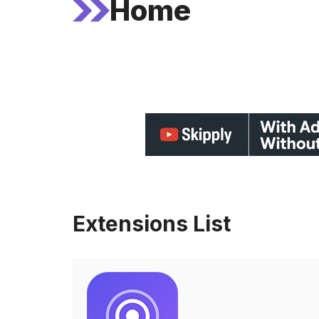
Home
Extensions List