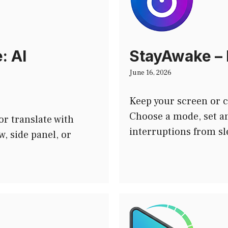
: AI
StayAwake – 
June 16, 2026
Keep your screen or 
Choose a mode, set an
or translate with
interruptions from s
, side panel, or