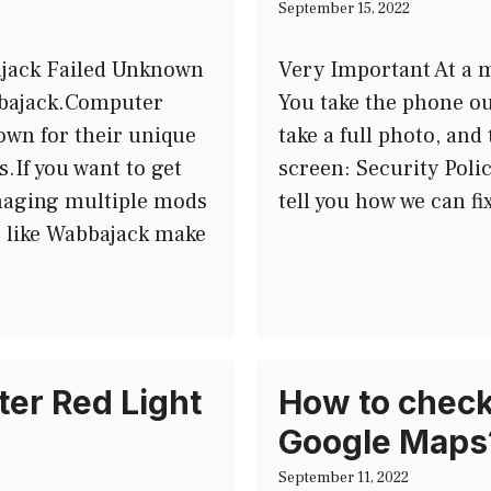
September 15, 2022
ajack Failed Unknown
Very Important At a m
Wabbajack.Computer
You take the phone ou
wn for their unique
take a full photo, an
s.If you want to get
screen: Security Poli
naging multiple mods
tell you how we can fi
ls like Wabbajack make
er Red Light
How to check 
Google Maps
September 11, 2022