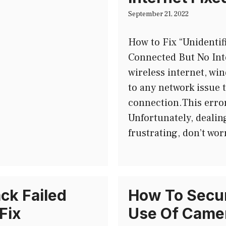
September 21, 2022
How to Fix “Unidenti
Connected But No Int
wireless internet, wi
to any network issue 
connection.This error
Unfortunately, dealin
frustrating, don’t wor
ck Failed
How To Secur
Fix
Use Of Camer