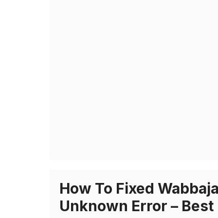
How To Fixed Wabbaja
Unknown Error – Best 