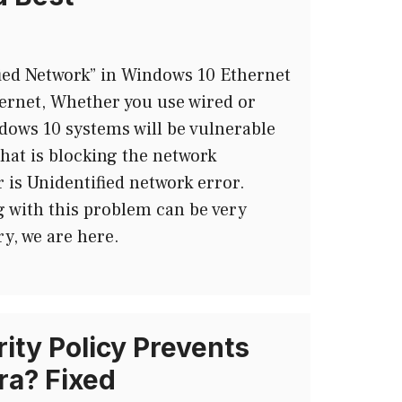
fied Network” in Windows 10 Ethernet
ernet, Whether you use wired or
ndows 10 systems will be vulnerable
that is blocking the network
 is Unidentified network error.
g with this problem can be very
ry, we are here.
ity Policy Prevents
a? Fixed