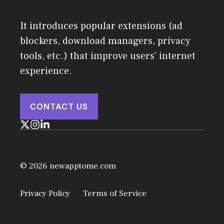
It introduces popular extensions (ad
blockers, download managers, privacy
tools, etc.) that improve users' internet
experience.
CONTACT US
© 2026 newapptome.com
Privacy Policy
Terms of Service