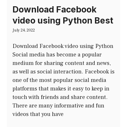
Download Facebook
video using Python Best
July 24, 2022
Download Facebook video using Python
Social media has become a popular
medium for sharing content and news,
as well as social interaction. Facebook is
one of the most popular social media
platforms that makes it easy to keep in
touch with friends and share content.
There are many informative and fun
videos that you have