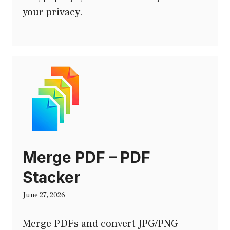
your privacy.
Merge PDF – PDF
Stacker
June 27, 2026
Merge PDFs and convert JPG/PNG