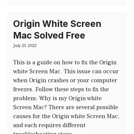
Origin White Screen
Mac Solved Free
July 23, 2022
This is a guide on how to fix the Origin
white Screen Mac. This issue can occur
when Origin crashes or your computer
freezes. Follow these steps to fix the
problem: Why is my Origin white
Screen Mac? There are several possible
causes for the Origin white Screen Mac,
and each requires different