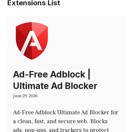
Extensions List
Ad-Free Adblock |
Ultimate Ad Blocker
June 29, 2026
Ad-Free Adblock Ultimate Ad Blocker for
a clean, fast, and secure web. Blocks
ads, pop-ups, and trackers to protect