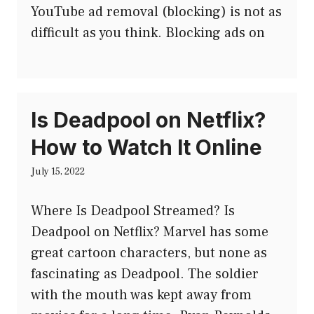
YouTube ad removal (blocking) is not as
difficult as you think. Blocking ads on
Is Deadpool on Netflix?
How to Watch It Online
July 15, 2022
Where Is Deadpool Streamed? Is
Deadpool on Netflix? Marvel has some
great cartoon characters, but none as
fascinating as Deadpool. The soldier
with the mouth was kept away from