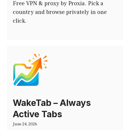
Free VPN & proxy by Proxia. Pick a
country and browse privately in one
click.
WakeTab – Always
Active Tabs
June 24, 2026