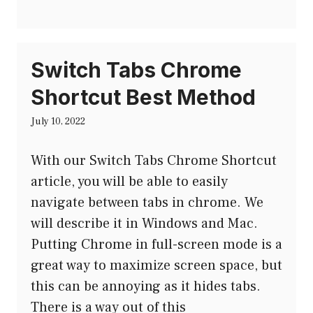
Switch Tabs Chrome
Shortcut Best Method
July 10, 2022
With our Switch Tabs Chrome Shortcut
article, you will be able to easily
navigate between tabs in chrome. We
will describe it in Windows and Mac.
Putting Chrome in full-screen mode is a
great way to maximize screen space, but
this can be annoying as it hides tabs.
There is a way out of this