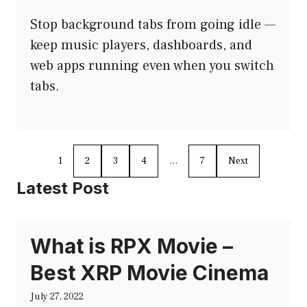
Stop background tabs from going idle —
keep music players, dashboards, and
web apps running even when you switch
tabs.
1
2
3
4
…
7
Next
Latest Post
What is RPX Movie –
Best XRP Movie Cinema
July 27, 2022