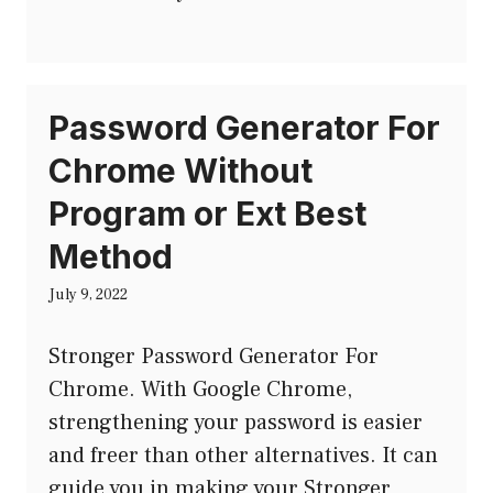
Password Generator For
Chrome Without
Program or Ext Best
Method
July 9, 2022
Stronger Password Generator For
Chrome. With Google Chrome,
strengthening your password is easier
and freer than other alternatives. It can
guide you in making your Stronger