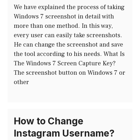
We have explained the process of taking
Windows 7 screenshot in detail with
more than one method. In this way,
every user can easily take screenshots.
He can change the screenshot and save
the tool according to his needs. What Is
The Windows 7 Screen Capture Key?
The screenshot button on Windows 7 or
other
How to Change
Instagram Username?