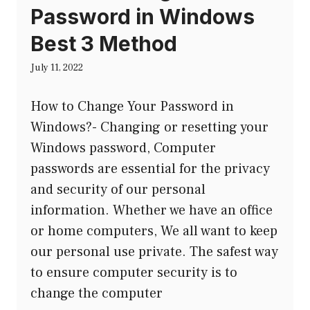
Password in Windows
Best 3 Method
July 11, 2022
How to Change Your Password in
Windows?- Changing or resetting your
Windows password, Computer
passwords are essential for the privacy
and security of our personal
information. Whether we have an office
or home computers, We all want to keep
our personal use private. The safest way
to ensure computer security is to
change the computer