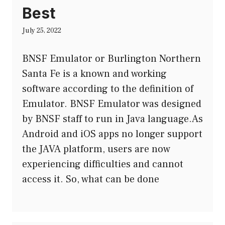
Best
July 25, 2022
BNSF Emulator or Burlington Northern
Santa Fe is a known and working
software according to the definition of
Emulator. BNSF Emulator was designed
by BNSF staff to run in Java language.As
Android and iOS apps no longer support
the JAVA platform, users are now
experiencing difficulties and cannot
access it. So, what can be done