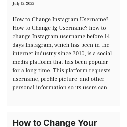
July 12, 2022
How to Change Instagram Username?
How to Change Ig Username? how to
change Instagram username before 14
days Instagram, which has been in the
internet industry since 2010, is a social
media platform that has been popular
for a long time. This platform requests
username, profile picture, and other
personal information so its users can
How to Change Your