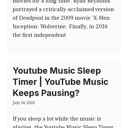
movies for a long time. Ryan Reynolds
portrayed a critically-acclaimed version
of Deadpool in the 2009 movie ‘X-Men
Inception: Wolverine. Finally, in 2016
the first independent
Youtube Music Sleep
Timer | YouTube Music
Keeps Pausing?
July 14, 2022
If you sleep a lot while the music is
playing, the Youtube Music Sleep Timer