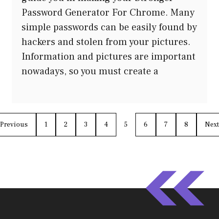
Password Generator For Chrome. Many
simple passwords can be easily found by
hackers and stolen from your pictures.
Information and pictures are important
nowadays, so you must create a
Previous
1
2
3
4
5
6
7
8
Next