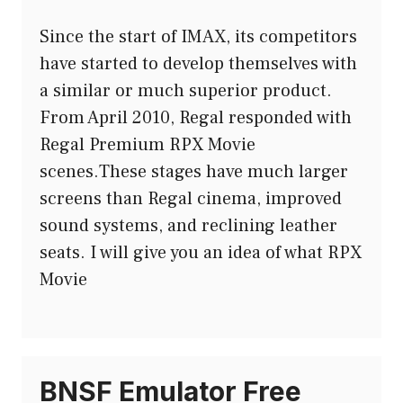
Since the start of IMAX, its competitors
have started to develop themselves with
a similar or much superior product.
From April 2010, Regal responded with
Regal Premium RPX Movie
scenes.These stages have much larger
screens than Regal cinema, improved
sound systems, and reclining leather
seats. I will give you an idea of ​​what RPX
Movie
BNSF Emulator Free