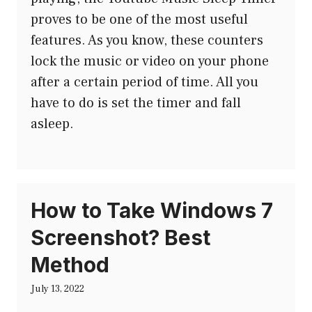
proves to be one of the most useful
features. As you know, these counters
lock the music or video on your phone
after a certain period of time. All you
have to do is set the timer and fall
asleep.
How to Take Windows 7
Screenshot? Best
Method
July 13, 2022