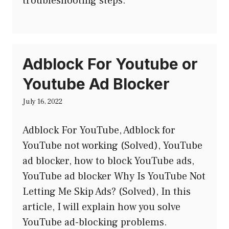
troubleshooting steps.
Adblock For Youtube or
Youtube Ad Blocker
July 16, 2022
Adblock For YouTube, Adblock for
YouTube not working (Solved), YouTube
ad blocker, how to block YouTube ads,
YouTube ad blocker Why Is YouTube Not
Letting Me Skip Ads? (Solved), In this
article, I will explain how you solve
YouTube ad-blocking problems.