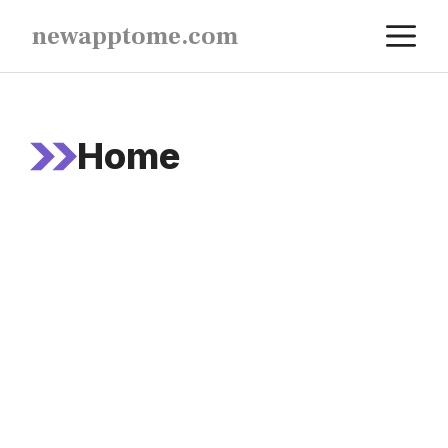
Skip
M
newapptome.com
to
content
Home