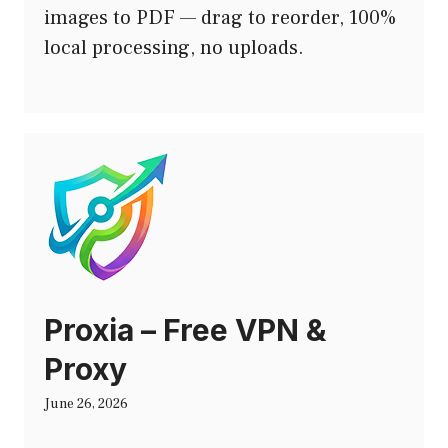
images to PDF — drag to reorder, 100%
local processing, no uploads.
Proxia – Free VPN &
Proxy
June 26, 2026