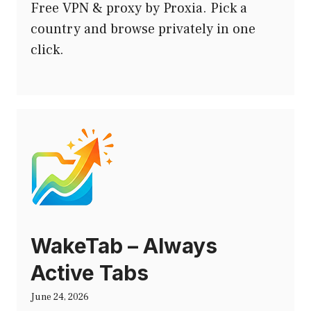
Free VPN & proxy by Proxia. Pick a
country and browse privately in one
click.
WakeTab – Always
Active Tabs
June 24, 2026