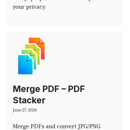
your privacy.
Merge PDF – PDF
Stacker
June 27, 2026
Merge PDFs and convert JPG/PNG