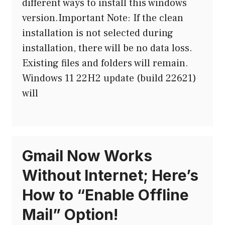
different ways to install this windows
version.Important Note: If the clean
installation is not selected during
installation, there will be no data loss.
Existing files and folders will remain.
Windows 11 22H2 update (build 22621)
will
Gmail Now Works
Without Internet; Here’s
How to “Enable Offline
Mail” Option!