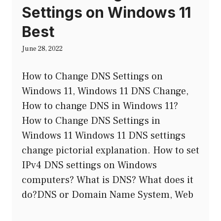
Settings on Windows 11
Best
June 28, 2022
How to Change DNS Settings on
Windows 11, Windows 11 DNS Change,
How to change DNS in Windows 11?
How to Change DNS Settings in
Windows 11 Windows 11 DNS settings
change pictorial explanation. How to set
IPv4 DNS settings on Windows
computers? What is DNS? What does it
do?DNS or Domain Name System, Web