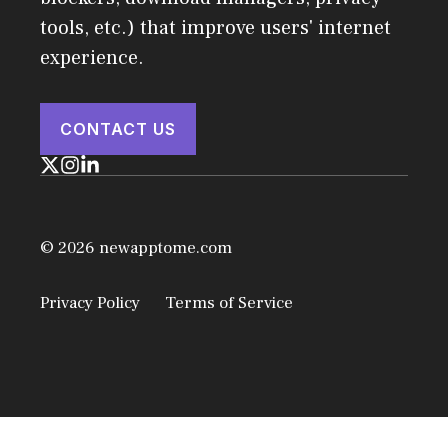
tools, etc.) that improve users' internet
experience.
CONTACT US
© 2026 newapptome.com
Privacy Policy
Terms of Service