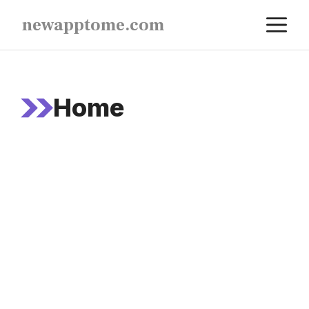
Skip
M
newapptome.com
to
content
Home