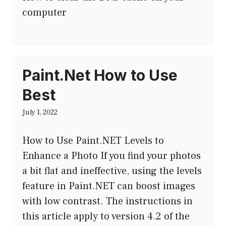
computer
Paint.Net How to Use
Best
July 1, 2022
How to Use Paint.NET Levels to
Enhance a Photo If you find your photos
a bit flat and ineffective, using the levels
feature in Paint.NET can boost images
with low contrast. The instructions in
this article apply to version 4.2 of the