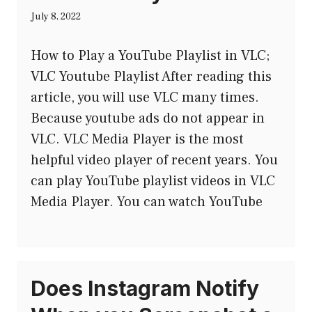
July 8, 2022
How to Play a YouTube Playlist in VLC;
VLC Youtube Playlist After reading this
article, you will use VLC many times.
Because youtube ads do not appear in
VLC. VLC Media Player is the most
helpful video player of recent years. You
can play YouTube playlist videos in VLC
Media Player. You can watch YouTube
Does Instagram Notify