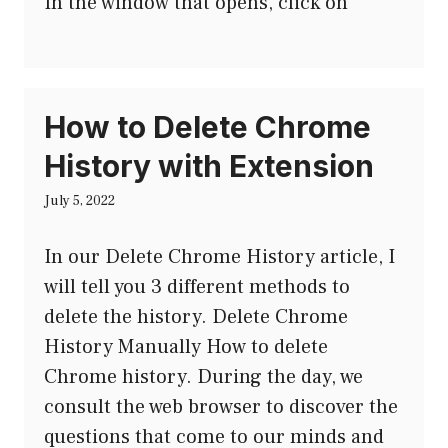
In the window that opens, click on
How to Delete Chrome
History with Extension
July 5, 2022
In our Delete Chrome History article, I
will tell you 3 different methods to
delete the history. Delete Chrome
History Manually How to delete
Chrome history. During the day, we
consult the web browser to discover the
questions that come to our minds and