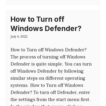
How to Turn off
Windows Defender?
July 6, 2022
How to Turn off Windows Defender?
The process of turning off Windows
Defender is quite simple. You can turn
off Windows Defender by following
similar steps on different operating
systems. How to Turn off Windows
Defender? To turn off Defender, enter
the settings from the start menu first.