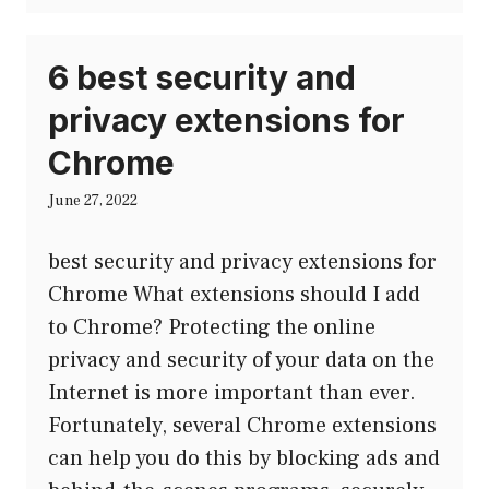
6 best security and
privacy extensions for
Chrome
June 27, 2022
best security and privacy extensions for
Chrome What extensions should I add
to Chrome? Protecting the online
privacy and security of your data on the
Internet is more important than ever.
Fortunately, several Chrome extensions
can help you do this by blocking ads and