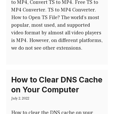
to MP4, Convert TS to MP4. Free TS to
MP4 Converter. TS to MP4 Converter.
How to Open TS File? The world’s most
popular, most used, and supported
video format by almost all video players
is MP4. However, on different platforms,
we do not see other extensions.
How to Clear DNS Cache
on Your Computer
July 2, 2022
How to clear the DNS cache on your