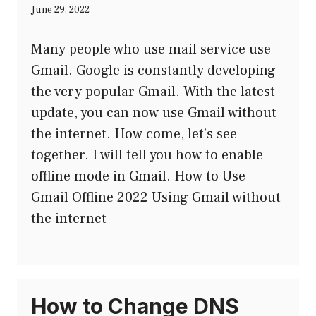
June 29, 2022
Many people who use mail service use
Gmail. Google is constantly developing
the very popular Gmail. With the latest
update, you can now use Gmail without
the internet. How come, let’s see
together. I will tell you how to enable
offline mode in Gmail. How to Use
Gmail Offline 2022 Using Gmail without
the internet
How to Change DNS