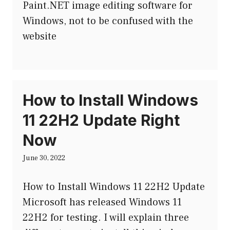
Paint.NET image editing software for
Windows, not to be confused with the
website
How to Install Windows
11 22H2 Update Right
Now
June 30, 2022
How to Install Windows 11 22H2 Update
Microsoft has released Windows 11
22H2 for testing. I will explain three