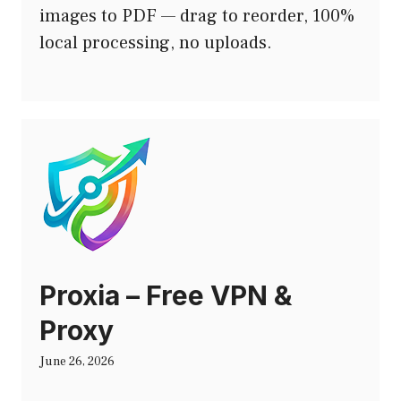
images to PDF — drag to reorder, 100%
local processing, no uploads.
Proxia – Free VPN &
Proxy
June 26, 2026