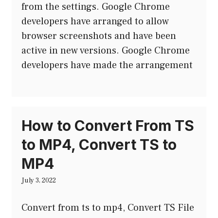
from the settings. Google Chrome
developers have arranged to allow
browser screenshots and have been
active in new versions. Google Chrome
developers have made the arrangement
How to Convert From TS
to MP4, Convert TS to
MP4
July 3, 2022
Convert from ts to mp4, Convert TS File