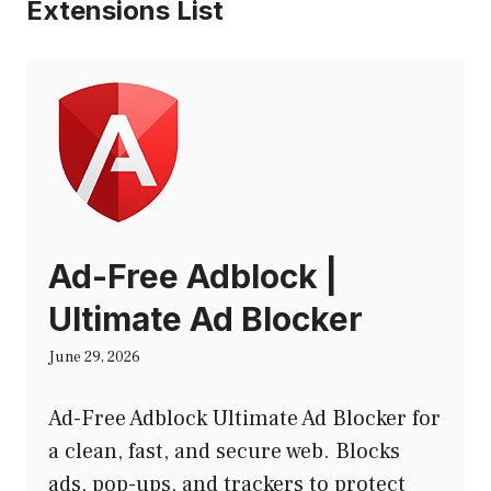
Extensions List
Ad-Free Adblock |
Ultimate Ad Blocker
June 29, 2026
Ad-Free Adblock Ultimate Ad Blocker for
a clean, fast, and secure web. Blocks
ads, pop-ups, and trackers to protect