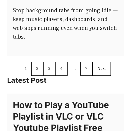
Stop background tabs from going idle —
keep music players, dashboards, and
web apps running even when you switch
tabs.
1
2
3
4
…
7
Next
Latest Post
How to Play a YouTube
Playlist in VLC or VLC
Youtube Playlist Free