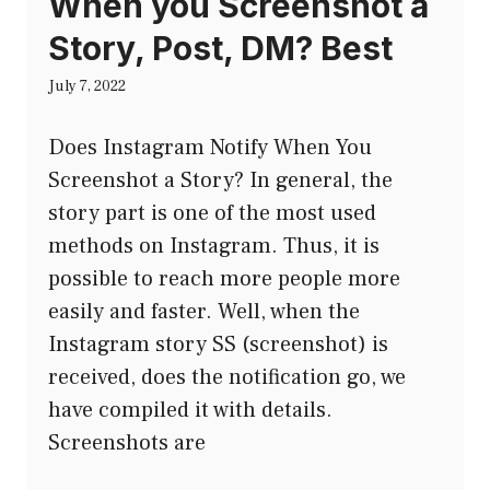
When you Screenshot a
Story, Post, DM? Best
July 7, 2022
Does Instagram Notify When You
Screenshot a Story? In general, the
story part is one of the most used
methods on Instagram. Thus, it is
possible to reach more people more
easily and faster. Well, when the
Instagram story SS (screenshot) is
received, does the notification go, we
have compiled it with details.
Screenshots are