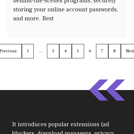
behind-the-scenes programs, securely
storing your online account passwords,
and more. Best
Previous
1
…
3
4
5
6
7
8
Nex
It introduces popular extensions (ad
blockers, download managers, privacy