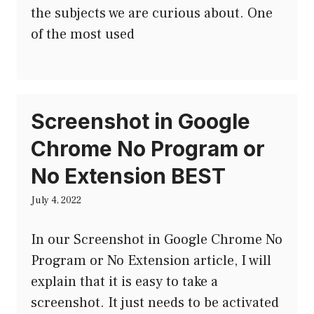
the subjects we are curious about. One
of the most used
Screenshot in Google
Chrome No Program or
No Extension BEST
July 4, 2022
In our Screenshot in Google Chrome No
Program or No Extension article, I will
explain that it is easy to take a
screenshot. It just needs to be activated