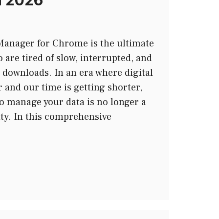
n 2026
anager for Chrome is the ultimate
 are tired of slow, interrupted, and
downloads. In an era where digital
er and our time is getting shorter,
to manage your data is no longer a
ity. In this comprehensive