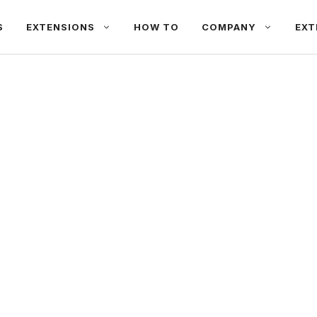
S
EXTENSIONS
HOW TO
COMPANY
EXT