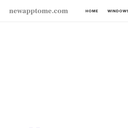
Skip
newapptome.com
HOME
WINDOW
to
content