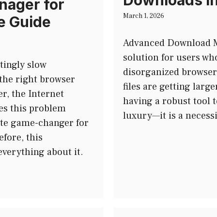
Downloads i
nager for
March 1, 2026
e Guide
Advanced Download M
solution for users who
tingly slow
disorganized browser 
the right browser
files are getting larg
r, the Internet
having a robust tool 
s this problem
luxury—it is a necess
lete game-changer for
efore, this
verything about it.