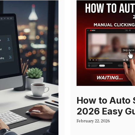
How to Auto 
2026 Easy G
February 22, 2026