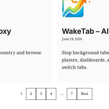
roxy
WakeTab – Al
June 24, 2026
 country and browse
Stop background tabs
players, dashboards,
switch tabs.
1
2
3
4
…
7
Next