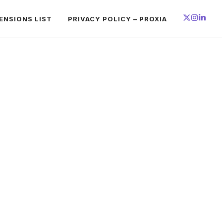
ENSIONS LIST
PRIVACY POLICY – PROXIA