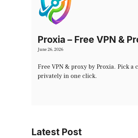
Proxia – Free VPN & P
June 26, 2026
Free VPN & proxy by Proxia. Pick a
privately in one click.
Latest Post