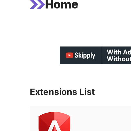
Home
Extensions List