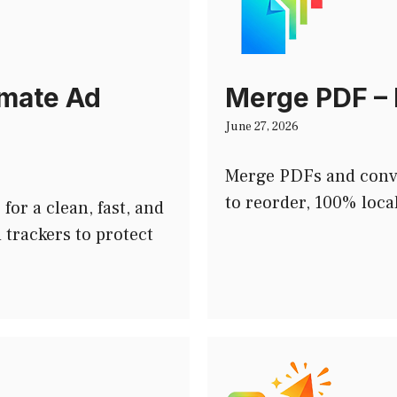
imate Ad
Merge PDF – 
June 27, 2026
Merge PDFs and conv
to reorder, 100% loca
or a clean, fast, and
 trackers to protect