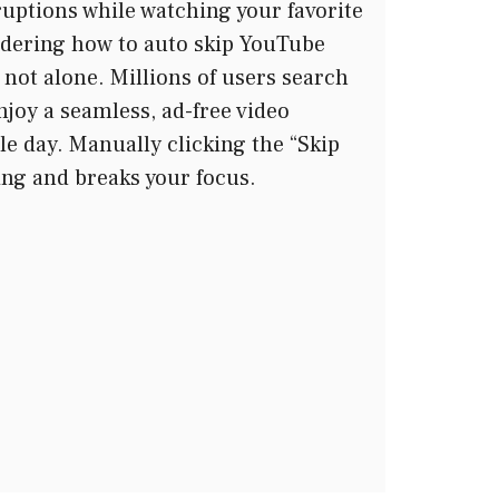
ruptions while watching your favorite
ndering how to auto skip YouTube
y not alone. Millions of users search
enjoy a seamless, ad-free video
le day. Manually clicking the “Skip
ting and breaks your focus.