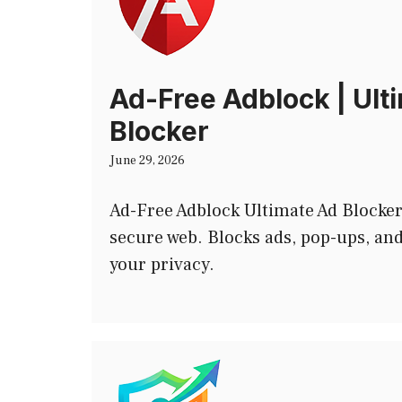
Ad-Free Adblock | Ult
Blocker
June 29, 2026
Ad-Free Adblock Ultimate Ad Blocker f
secure web. Blocks ads, pop-ups, and
your privacy.