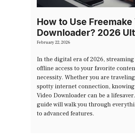
How to Use Freemake
Downloader? 2026 Ult
February 22, 2026
In the digital era of 2026, streaming
offline access to your favorite conte
necessity. Whether you are traveling
spotty internet connection, knowin
Video Downloader can be a lifesave
guide will walk you through everythi
to advanced features.