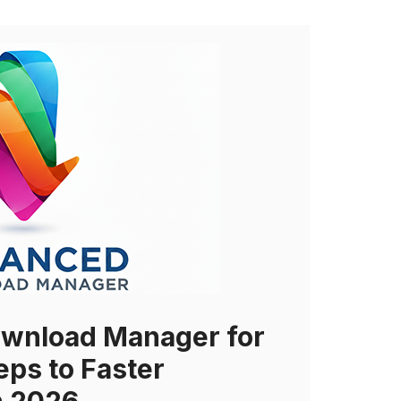
wnload Manager for
eps to Faster