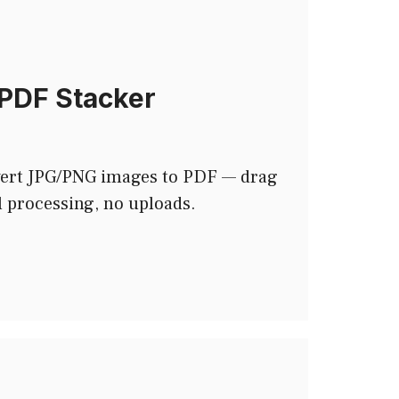
PDF Stacker
ert JPG/PNG images to PDF — drag
l processing, no uploads.