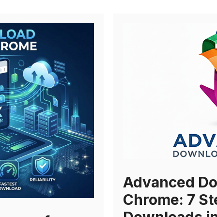
Advanced Do
Chrome: 7 St