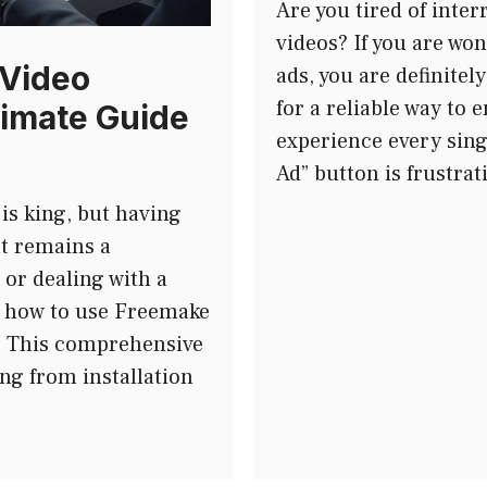
Are you tired of inter
videos? If you are wo
 Video
ads, you are definitel
for a reliable way to 
imate Guide
experience every sing
Ad” button is frustra
 is king, but having
nt remains a
 or dealing with a
g how to use Freemake
r. This comprehensive
ng from installation