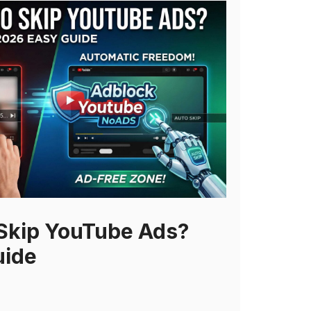
Skip YouTube Ads?
uide