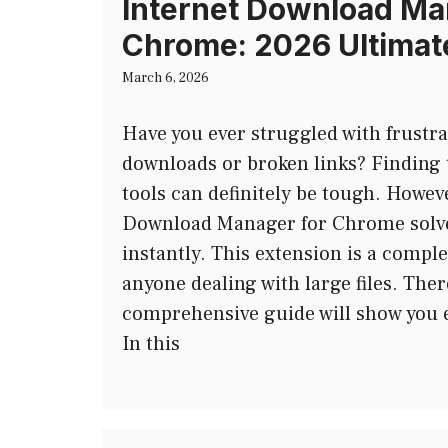
Internet Download Ma
Chrome: 2026 Ultimat
March 6, 2026
Have you ever struggled with frustra
downloads or broken links? Finding 
tools can definitely be tough. Howeve
Download Manager for Chrome solve
instantly. This extension is a comp
anyone dealing with large files. Ther
comprehensive guide will show you e
In this