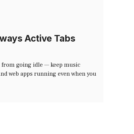
ways Active Tabs
 from going idle — keep music
 and web apps running even when you