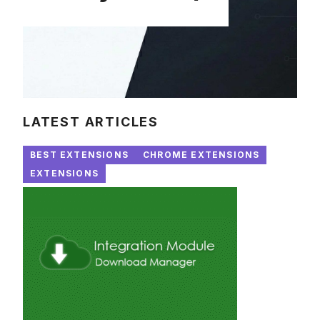
LATEST ARTICLES
BEST EXTENSIONS
CHROME EXTENSIONS
EXTENSIONS