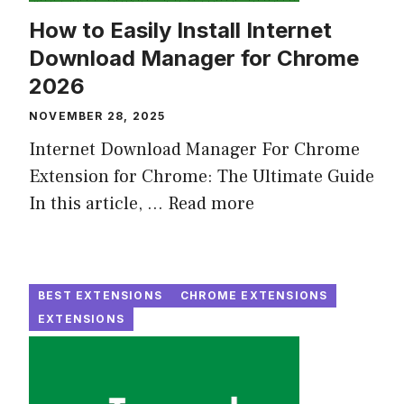
How to Easily Install Internet
Download Manager for Chrome
2026
NOVEMBER 28, 2025
Internet Download Manager For Chrome
Extension for Chrome: The Ultimate Guide
In this article, ...
Read more
BEST EXTENSIONS
CHROME EXTENSIONS
EXTENSIONS