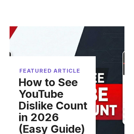
FEATURED ARTICLE
How to See
YouTube
Dislike Count
in 2026
(Easy Guide)