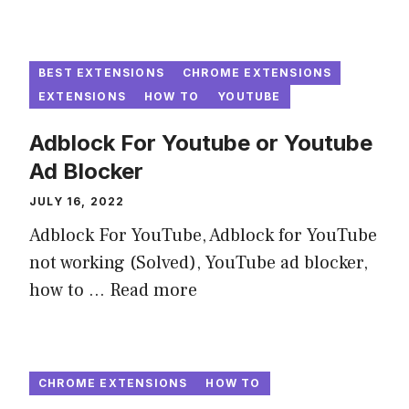
BEST EXTENSIONS
CHROME EXTENSIONS
EXTENSIONS
HOW TO
YOUTUBE
Adblock For Youtube or Youtube
Ad Blocker
JULY 16, 2022
Adblock For YouTube, Adblock for YouTube
not working (Solved), YouTube ad blocker,
how to ...
Read more
CHROME EXTENSIONS
HOW TO