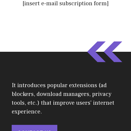
[insert e-mail subscription form]
It introduces popular extensions (ad
blockers, download managers, privacy
tools, etc.) that improve users' internet
experience.