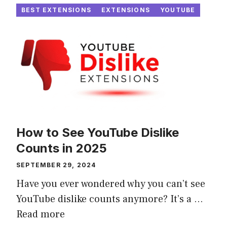
BEST EXTENSIONS
EXTENSIONS
YOUTUBE
How to See YouTube Dislike
Counts in 2025
SEPTEMBER 29, 2024
Have you ever wondered why you can’t see
YouTube dislike counts anymore? It’s a ...
Read more