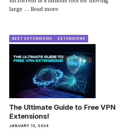
BitTorrent is a famous tool for moving
large ...
Read more
BEST EXTENSIONS
EXTENSIONS
The Ultimate Guide to Free VPN
Extensions!
JANUARY 13, 2024