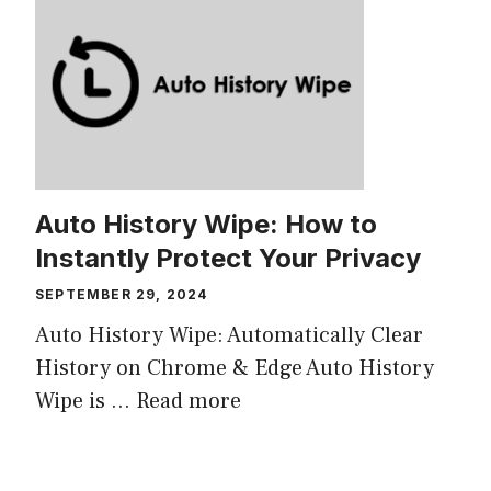
Auto History Wipe: How to
Instantly Protect Your Privacy
SEPTEMBER 29, 2024
Auto History Wipe: Automatically Clear
History on Chrome & Edge Auto History
Wipe is ...
Read more