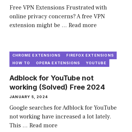
Free VPN Extensions Frustrated with
online privacy concerns? A free VPN
extension might be ...
Read more
CHROME EXTENSIONS
FIREFOX EXTENSIONS
HOW TO
OPERA EXTENSIONS
YOUTUBE
Adblock for YouTube not
working (Solved) Free 2024
JANUARY 5, 2024
Google searches for Adblock for YouTube
not working have increased a lot lately.
This ...
Read more