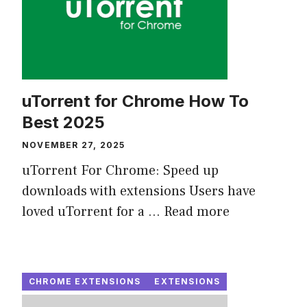
uTorrent for Chrome How To
Best 2025
NOVEMBER 27, 2025
uTorrent For Chrome: Speed up
downloads with extensions Users have
loved uTorrent for a ...
Read more
CHROME EXTENSIONS
EXTENSIONS