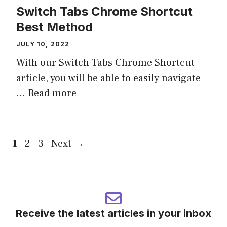
Switch Tabs Chrome Shortcut
Best Method
JULY 10, 2022
With our Switch Tabs Chrome Shortcut
article, you will be able to easily navigate
...
Read more
Page
Page
Page
1
2
3
Next
→
Receive the latest articles in your inbox