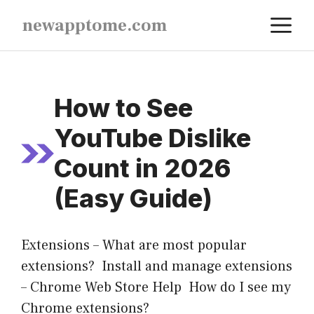
Skip
M
newapptome.com
to
content
How to See
YouTube Dislike
Count in 2026
(Easy Guide)
Extensions – What are most popular
extensions? Install and manage extensions
– Chrome Web Store Help How do I see my
Chrome extensions?