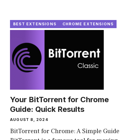
BEST EXTENSIONS
CHROME EXTENSIONS
Your BitTorrent for Chrome
Guide: Quick Results
AUGUST 8, 2024
BitTorrent for Chrome: A Simple Guide