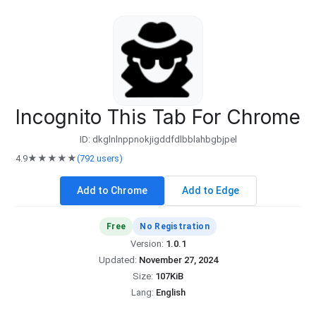
Incognito This Tab For Chrome
ID: dkglnlnppnokjigddfdlbblahbgbjpel
4.9
★★★★★
(792 users)
Add to Chrome
Add to Edge
Free
No Registration
Version:
1.0.1
Updated:
November 27, 2024
Size:
107KiB
Lang:
English