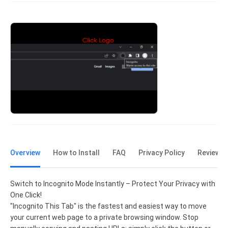
Overview
How to Install
FAQ
Privacy Policy
Reviews
Switch to Incognito Mode Instantly – Protect Your Privacy with
One Click!
"Incognito This Tab" is the fastest and easiest way to move
your current web page to a private browsing window. Stop