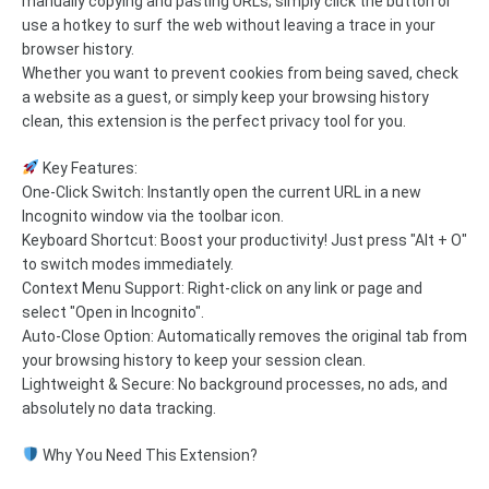
manually copying and pasting URLs; simply click the button or
use a hotkey to surf the web without leaving a trace in your
browser history.
Whether you want to prevent cookies from being saved, check
a website as a guest, or simply keep your browsing history
clean, this extension is the perfect privacy tool for you.
Key Features:
One-Click Switch: Instantly open the current URL in a new
Incognito window via the toolbar icon.
Keyboard Shortcut: Boost your productivity! Just press "Alt + O"
to switch modes immediately.
Context Menu Support: Right-click on any link or page and
select "Open in Incognito".
Auto-Close Option: Automatically removes the original tab from
your browsing history to keep your session clean.
Lightweight & Secure: No background processes, no ads, and
absolutely no data tracking.
Why You Need This Extension?