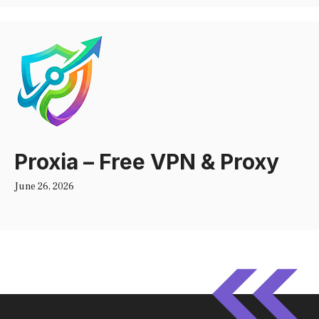
Proxia – Free VPN & Proxy
June 26, 2026