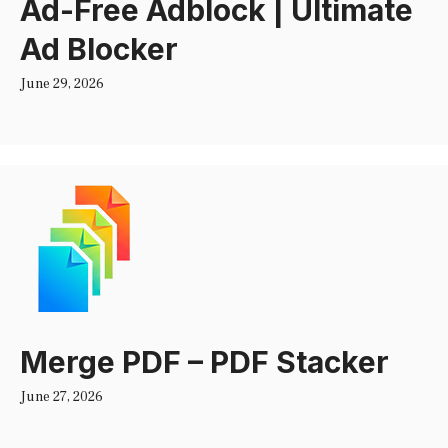
Ad-Free Adblock | Ultimate
Ad Blocker
June 29, 2026
Merge PDF – PDF Stacker
June 27, 2026