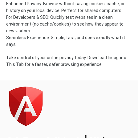
Enhanced Privacy: Browse without saving cookies, cache, or
history on your local device. Perfect for shared computers.
For Developers & SEO: Quickly test websites in a clean
environment (no cache/cookies) to see how they appear to
new visitors.
Seamless Experience: Simple, fast, and does exactly what it
says.
Take control of your online privacy today. Download Incognito
This Tab for a faster, safer browsing experience.