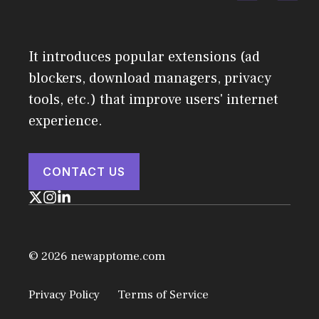
It introduces popular extensions (ad
blockers, download managers, privacy
tools, etc.) that improve users' internet
experience.
CONTACT US
© 2026 newapptome.com
Privacy Policy
Terms of Service