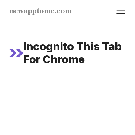
Skip
M
newapptome.com
to
content
Incognito This Tab
For Chrome