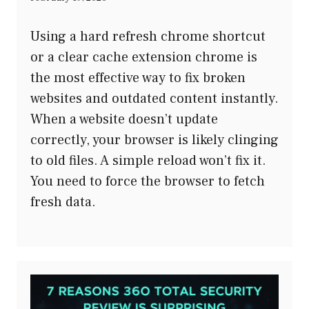
Using a hard refresh chrome shortcut
or a clear cache extension chrome is
the most effective way to fix broken
websites and outdated content instantly.
When a website doesn’t update
correctly, your browser is likely clinging
to old files. A simple reload won’t fix it.
You need to force the browser to fetch
fresh data.