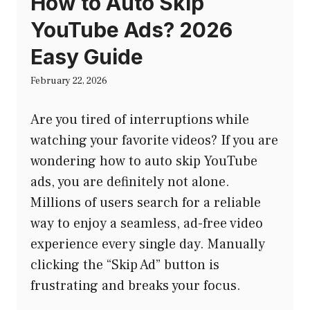
How to Auto Skip
YouTube Ads? 2026
Easy Guide
February 22, 2026
Are you tired of interruptions while
watching your favorite videos? If you are
wondering how to auto skip YouTube
ads, you are definitely not alone.
Millions of users search for a reliable
way to enjoy a seamless, ad-free video
experience every single day. Manually
clicking the “Skip Ad” button is
frustrating and breaks your focus.