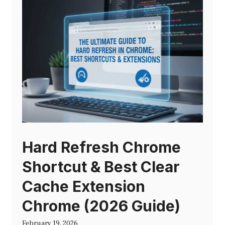
Hard Refresh Chrome
Shortcut & Best Clear
Cache Extension
Chrome (2026 Guide)
February 19, 2026