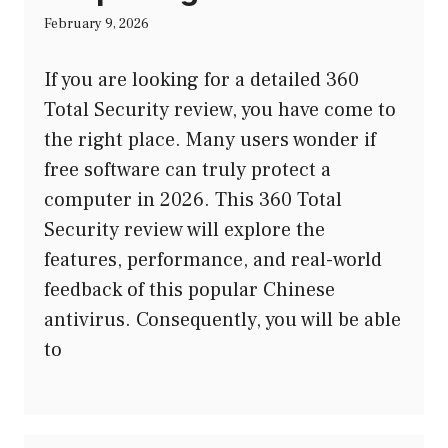
February 9, 2026
If you are looking for a detailed 360
Total Security review, you have come to
the right place. Many users wonder if
free software can truly protect a
computer in 2026. This 360 Total
Security review will explore the
features, performance, and real-world
feedback of this popular Chinese
antivirus. Consequently, you will be able
to