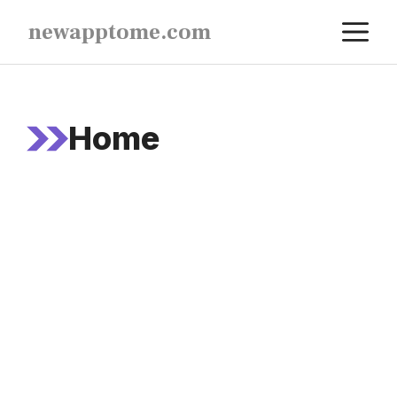
Skip
M
newapptome.com
to
content
Home