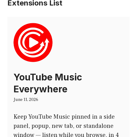
Extensions List
YouTube Music
Everywhere
June 11, 2026
Keep YouTube Music pinned in a side
panel, popup, new tab, or standalone
window — listen while you browse, in 4