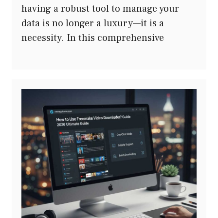
having a robust tool to manage your
data is no longer a luxury—it is a
necessity. In this comprehensive