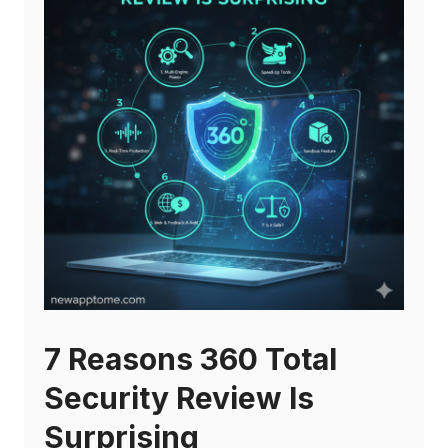
7 Reasons 360 Total
Security Review Is
Surprising