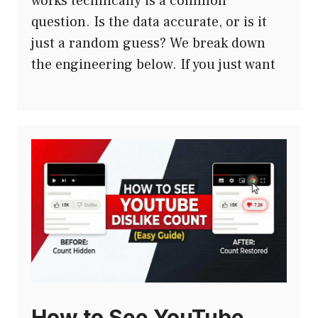
works technically is a common
question. Is the data accurate, or is it
just a random guess? We break down
the engineering below. If you just want
How to See YouTube