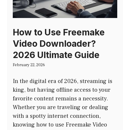
How to Use Freemake
Video Downloader?
2026 Ultimate Guide
February 22, 2026
In the digital era of 2026, streaming is
king, but having offline access to your
favorite content remains a necessity.
Whether you are traveling or dealing
with a spotty internet connection,
knowing how to use Freemake Video