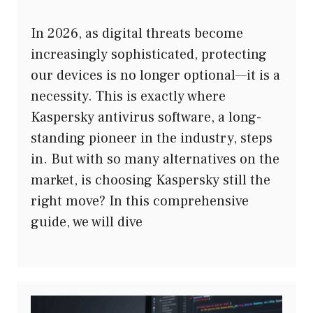
In 2026, as digital threats become
increasingly sophisticated, protecting
our devices is no longer optional—it is a
necessity. This is exactly where
Kaspersky antivirus software, a long-
standing pioneer in the industry, steps
in. But with so many alternatives on the
market, is choosing Kaspersky still the
right move? In this comprehensive
guide, we will dive