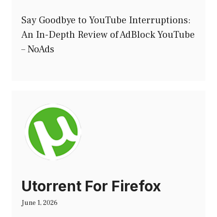
Say Goodbye to YouTube Interruptions:
An In-Depth Review of AdBlock YouTube
– NoAds
Utorrent For Firefox
June 1, 2026