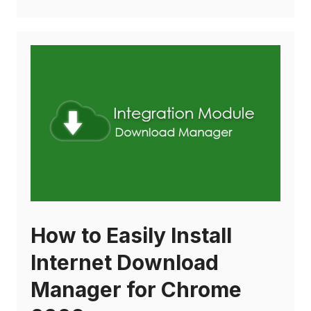
How to Easily Install
Internet Download
Manager for Chrome