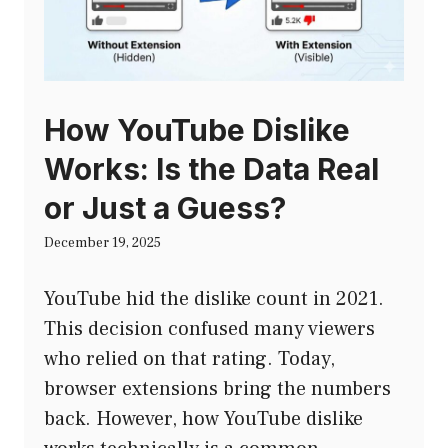
How YouTube Dislike
Works: Is the Data Real
or Just a Guess?
December 19, 2025
YouTube hid the dislike count in 2021.
This decision confused many viewers
who relied on that rating. Today,
browser extensions bring the numbers
back. However, how YouTube dislike