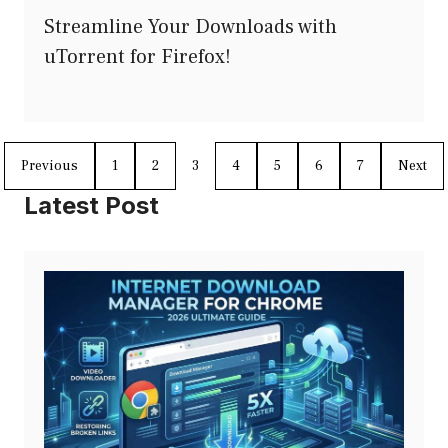
Streamline Your Downloads with
uTorrent for Firefox!
Previous
1
2
3
4
5
6
7
Next
Latest Post