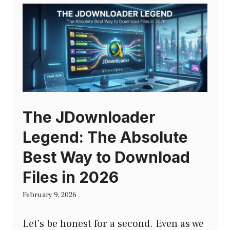
The JDownloader
Legend: The Absolute
Best Way to Download
Files in 2026
February 9, 2026
Let’s be honest for a second. Even as we