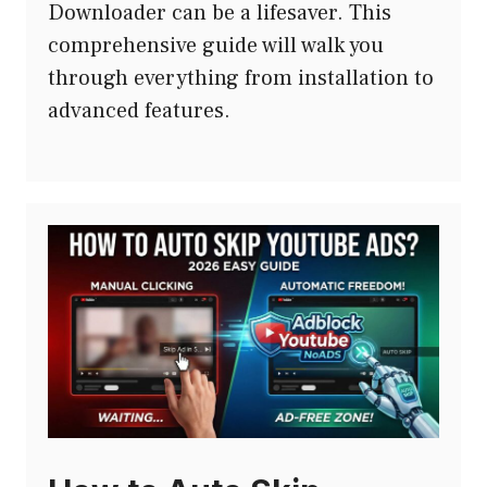
Downloader can be a lifesaver. This
comprehensive guide will walk you
through everything from installation to
advanced features.