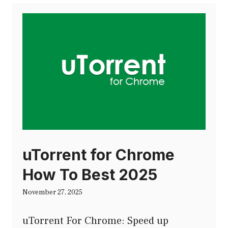
uTorrent for Chrome
How To Best 2025
November 27, 2025
uTorrent For Chrome: Speed up