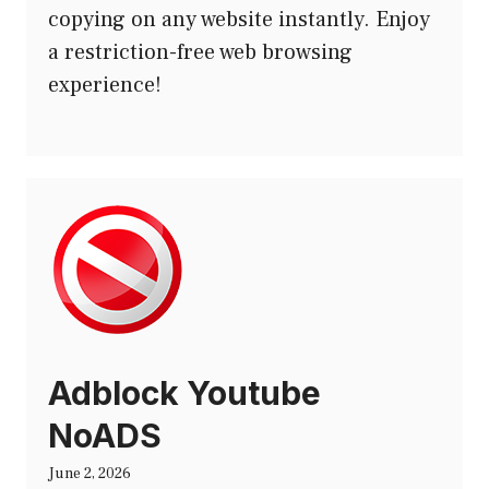
copying on any website instantly. Enjoy
a restriction-free web browsing
experience!
Adblock Youtube
NoADS
June 2, 2026