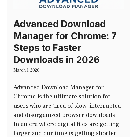
Advanced Download
Manager for Chrome: 7
Steps to Faster
Downloads in 2026
March 1, 2026
Advanced Download Manager for
Chrome is the ultimate solution for
users who are tired of slow, interrupted,
and disorganized browser downloads.
In an era where digital files are getting
larger and our time is getting shorter,