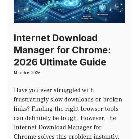
Internet Download
Manager for Chrome:
2026 Ultimate Guide
March 6, 2026
Have you ever struggled with
frustratingly slow downloads or broken
links? Finding the right browser tools
can definitely be tough. However, the
Internet Download Manager for
Chrome solves this problem instantly.