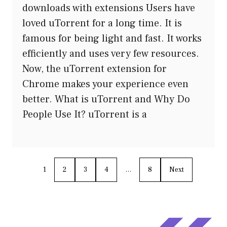
downloads with extensions Users have
loved uTorrent for a long time. It is
famous for being light and fast. It works
efficiently and uses very few resources.
Now, the uTorrent extension for
Chrome makes your experience even
better. What is uTorrent and Why Do
People Use It? uTorrent is a
1
2
3
4
…
8
Next