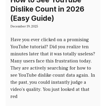
Dislike Count in 2026
(Easy Guide)
December 19, 2025
Have you ever clicked on a promising
YouTube tutorial? Did you realize ten
minutes later that it was totally useless?
Many users face this frustration today.
They are actively searching for how to
see YouTube dislike count data again. In
the past, you could instantly judge a
video’s quality. You just looked at that
red