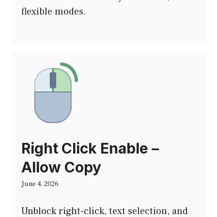
flexible modes.
Right Click Enable –
Allow Copy
June 4, 2026
Unblock right-click, text selection, and