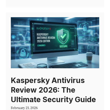
Kaspersky Antivirus
Review 2026: The
Ultimate Security Guide
February 21, 2026