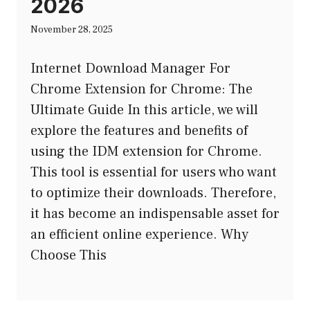
2026
November 28, 2025
Internet Download Manager For
Chrome Extension for Chrome: The
Ultimate Guide In this article, we will
explore the features and benefits of
using the IDM extension for Chrome.
This tool is essential for users who want
to optimize their downloads. Therefore,
it has become an indispensable asset for
an efficient online experience. Why
Choose This