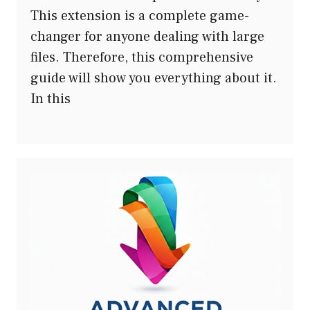
This extension is a complete game-
changer for anyone dealing with large
files. Therefore, this comprehensive
guide will show you everything about it.
In this