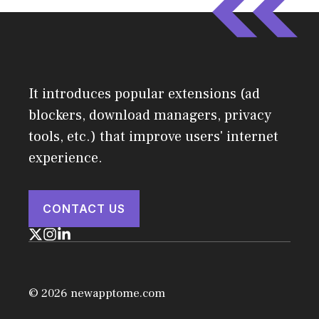
It introduces popular extensions (ad
blockers, download managers, privacy
tools, etc.) that improve users' internet
experience.
CONTACT US
© 2026 newapptome.com