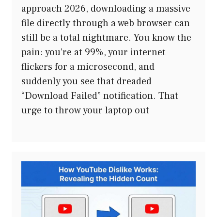
approach 2026, downloading a massive
file directly through a web browser can
still be a total nightmare. You know the
pain: you’re at 99%, your internet
flickers for a microsecond, and
suddenly you see that dreaded
“Download Failed” notification. That
urge to throw your laptop out