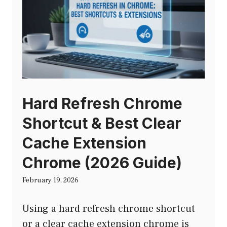
Hard Refresh Chrome
Shortcut & Best Clear
Cache Extension
Chrome (2026 Guide)
February 19, 2026
Using a hard refresh chrome shortcut
or a clear cache extension chrome is