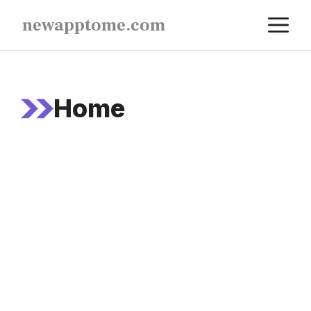
Skip
M
newapptome.com
to
content
Home