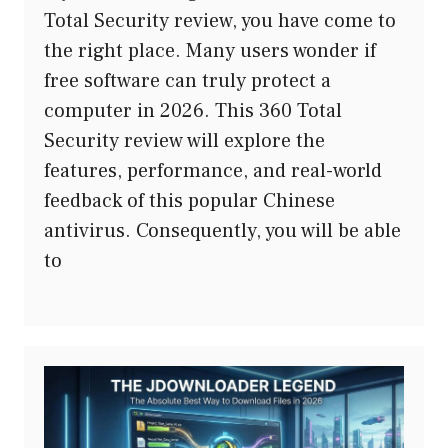
Total Security review, you have come to
the right place. Many users wonder if
free software can truly protect a
computer in 2026. This 360 Total
Security review will explore the
features, performance, and real-world
feedback of this popular Chinese
antivirus. Consequently, you will be able
to