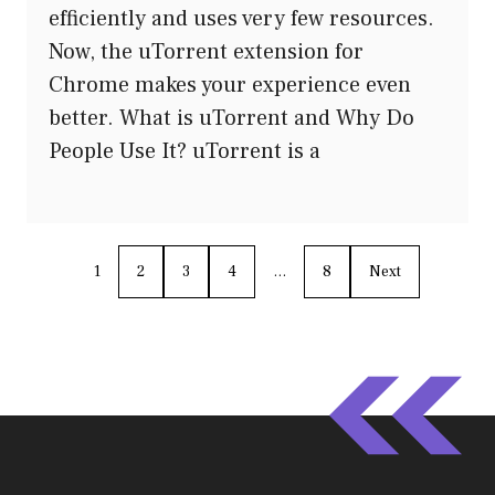
efficiently and uses very few resources.
Now, the uTorrent extension for
Chrome makes your experience even
better. What is uTorrent and Why Do
People Use It? uTorrent is a
1
2
3
4
…
8
Next