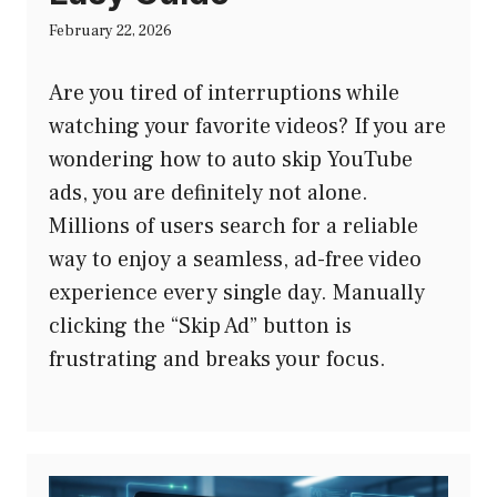
February 22, 2026
Are you tired of interruptions while
watching your favorite videos? If you are
wondering how to auto skip YouTube
ads, you are definitely not alone.
Millions of users search for a reliable
way to enjoy a seamless, ad-free video
experience every single day. Manually
clicking the “Skip Ad” button is
frustrating and breaks your focus.