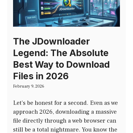
The JDownloader
Legend: The Absolute
Best Way to Download
Files in 2026
February 9, 2026
Let’s be honest for a second. Even as we
approach 2026, downloading a massive
file directly through a web browser can
still be a total nightmare. You know the