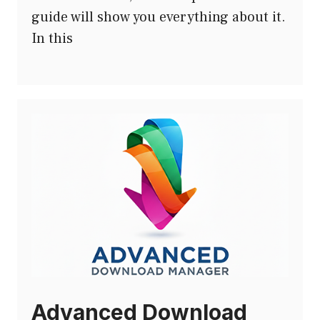
guide will show you everything about it.
In this
Advanced Download