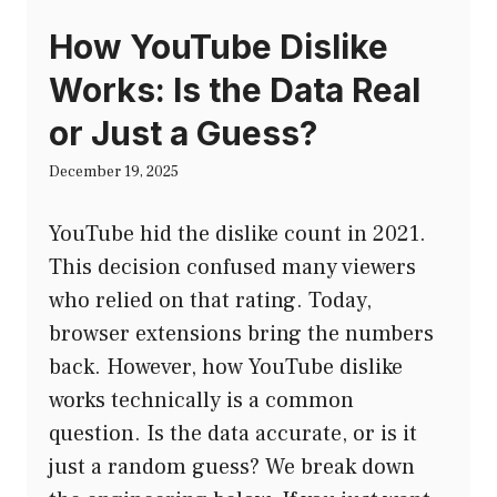
How YouTube Dislike
Works: Is the Data Real
or Just a Guess?
December 19, 2025
YouTube hid the dislike count in 2021.
This decision confused many viewers
who relied on that rating. Today,
browser extensions bring the numbers
back. However, how YouTube dislike
works technically is a common
question. Is the data accurate, or is it
just a random guess? We break down