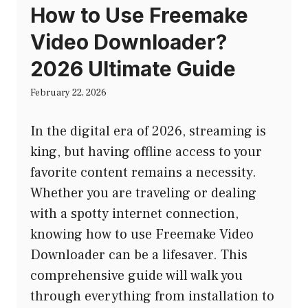
How to Use Freemake
Video Downloader?
2026 Ultimate Guide
February 22, 2026
In the digital era of 2026, streaming is
king, but having offline access to your
favorite content remains a necessity.
Whether you are traveling or dealing
with a spotty internet connection,
knowing how to use Freemake Video
Downloader can be a lifesaver. This
comprehensive guide will walk you
through everything from installation to