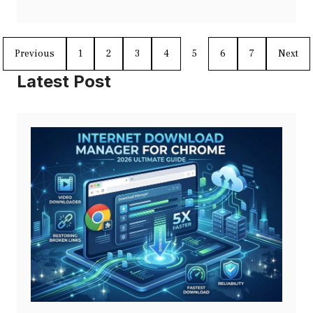
Previous
1
2
3
4
5
6
7
Next
Latest Post