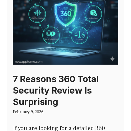
7 Reasons 360 Total
Security Review Is
Surprising
February 9, 2026
If you are looking for a detailed 360