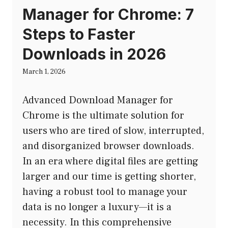
Manager for Chrome: 7
Steps to Faster
Downloads in 2026
March 1, 2026
Advanced Download Manager for
Chrome is the ultimate solution for
users who are tired of slow, interrupted,
and disorganized browser downloads.
In an era where digital files are getting
larger and our time is getting shorter,
having a robust tool to manage your
data is no longer a luxury—it is a
necessity. In this comprehensive