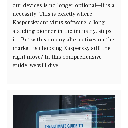
our devices is no longer optional—it is a
necessity. This is exactly where
Kaspersky antivirus software, a long-
standing pioneer in the industry, steps
in. But with so many alternatives on the
market, is choosing Kaspersky still the
right move? In this comprehensive
guide, we will dive