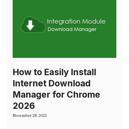
How to Easily Install
Internet Download
Manager for Chrome
2026
November 28, 2025