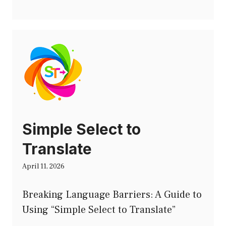
Simple Select to
Translate
April 11, 2026
Breaking Language Barriers: A Guide to
Using “Simple Select to Translate”