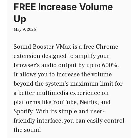
FREE Increase Volume
Up
May 9, 2026
Sound Booster VMax is a free Chrome
extension designed to amplify your
browser’s audio output by up to 600%.
It allows you to increase the volume
beyond the system’s maximum limit for
a better multimedia experience on
platforms like YouTube, Netflix, and
Spotify. With its simple and user-
friendly interface, you can easily control
the sound