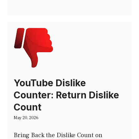
YouTube Dislike
Counter: Return Dislike
Count
May 20, 2026
Bring Back the Dislike Count on