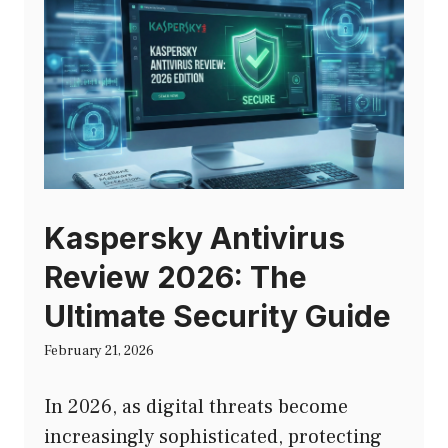
Kaspersky Antivirus
Review 2026: The
Ultimate Security Guide
February 21, 2026
In 2026, as digital threats become
increasingly sophisticated, protecting