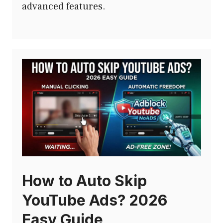
advanced features.
How to Auto Skip
YouTube Ads? 2026
Easy Guide