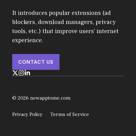
It introduces popular extensions (ad
blockers, download managers, privacy
tools, etc.) that improve users' internet
experience.
CONTACT US
© 2026 newapptome.com
Privacy Policy
Terms of Service