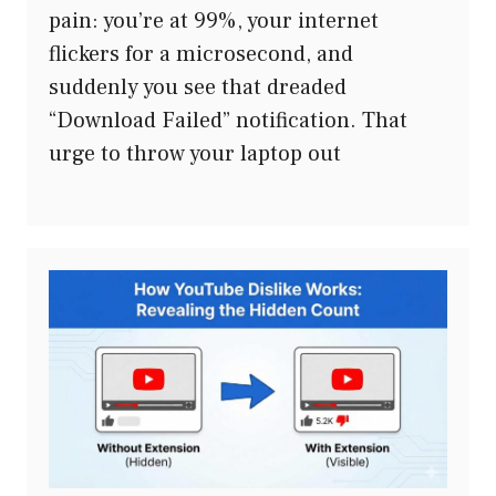
pain: you’re at 99%, your internet
flickers for a microsecond, and
suddenly you see that dreaded
“Download Failed” notification. That
urge to throw your laptop out