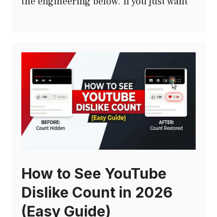
the engineering below. If you just want
How to See YouTube
Dislike Count in 2026
(Easy Guide)