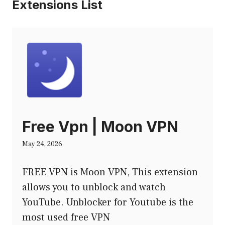
Extensions List
Free Vpn | Moon VPN
May 24, 2026
FREE VPN is Moon VPN, This extension
allows you to unblock and watch
YouTube. Unblocker for Youtube is the
most used free VPN