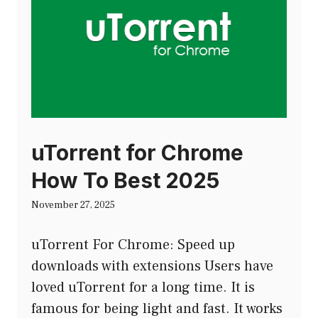
uTorrent for Chrome
How To Best 2025
November 27, 2025
uTorrent For Chrome: Speed up
downloads with extensions Users have
loved uTorrent for a long time. It is
famous for being light and fast. It works