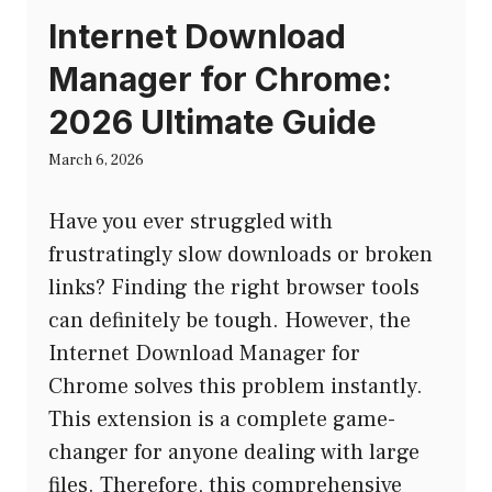
Internet Download
Manager for Chrome:
2026 Ultimate Guide
March 6, 2026
Have you ever struggled with
frustratingly slow downloads or broken
links? Finding the right browser tools
can definitely be tough. However, the
Internet Download Manager for
Chrome solves this problem instantly.
This extension is a complete game-
changer for anyone dealing with large
files. Therefore, this comprehensive