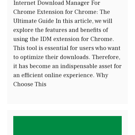
Internet Download Manager For
Chrome Extension for Chrome: The
Ultimate Guide In this article, we will
explore the features and benefits of
using the IDM extension for Chrome.
This tool is essential for users who want
to optimize their downloads. Therefore,
it has become an indispensable asset for
an efficient online experience. Why
Choose This