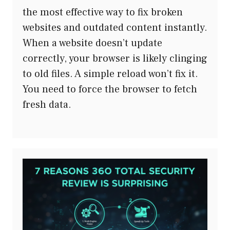
the most effective way to fix broken
websites and outdated content instantly.
When a website doesn’t update
correctly, your browser is likely clinging
to old files. A simple reload won’t fix it.
You need to force the browser to fetch
fresh data.