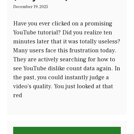
December 19, 2025
Have you ever clicked on a promising
YouTube tutorial? Did you realize ten
minutes later that it was totally useless?
Many users face this frustration today.
They are actively searching for how to
see YouTube dislike count data again. In
the past, you could instantly judge a
video’s quality. You just looked at that
red