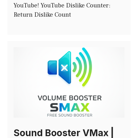
YouTube! YouTube Dislike Counter:
Return Dislike Count
Sound Booster VMax |