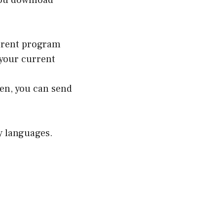
you download
orrent program
e your current
en, you can send
ny languages.