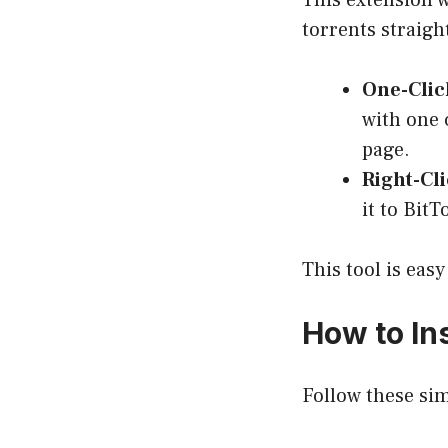
This extension w
torrents straigh
One-Clic
with one 
page.
Right-Cl
it to Bit
This tool is eas
How to Ins
Follow these simp