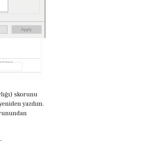
lığı) skorunu
e yeniden yazdım.
sorunundan