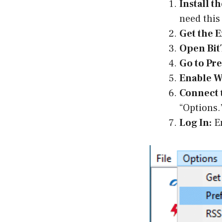
Install t
need this
Get the E
Open Bit
Go to Pr
Enable W
Connect 
“Options.
Log In:
En