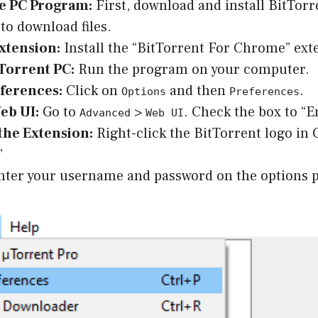
he PC Program:
First, download and install BitTorr
 to download files.
xtension:
Install the “BitTorrent For Chrome” ext
Torrent PC:
Run the program on your computer.
eferences:
Click on
and then
.
Options
Preferences
eb UI:
Go to
>
. Check the box to “E
Advanced
Web UI
the Extension:
Right-click the BitTorrent logo in
”
ter your username and password on the options 