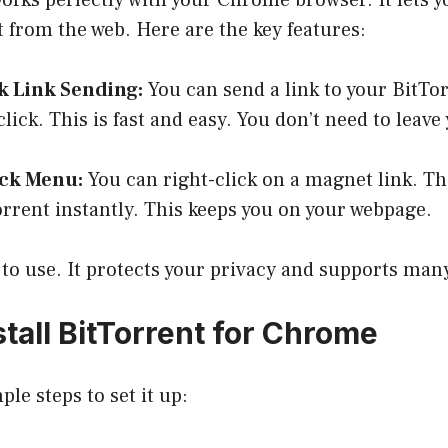
orks perfectly with your Chrome browser. It lets 
t from the web. Here are the key features:
k Link Sending:
You can send a link to your BitT
click. This is fast and easy. You don’t need to leav
ick Menu:
You can right-click on a magnet link. Th
Torrent instantly. This keeps you on your webpage.
y to use. It protects your privacy and supports ma
tall BitTorrent for Chrome
le steps to set it up: