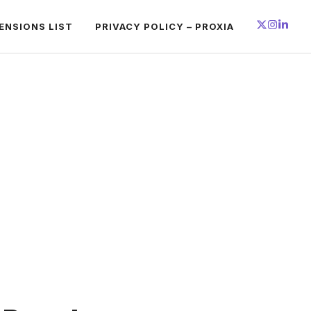
ENSIONS LIST
PRIVACY POLICY – PROXIA