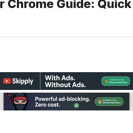
or Chrome Guide: Quick