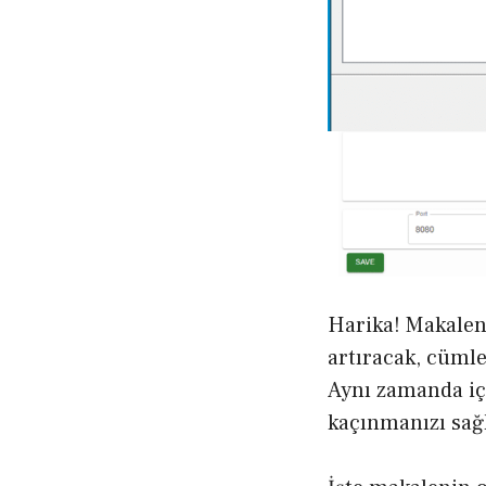
Harika! Makalen
artıracak, cümle
Aynı zamanda iç
kaçınmanızı sağ