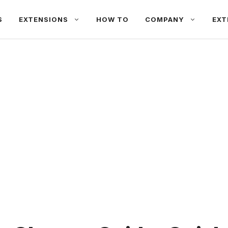
S
EXTENSIONS
HOW TO
COMPANY
EXT