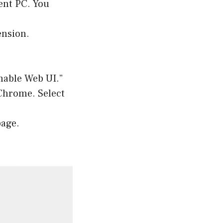
ent PC. You
ension.
nable Web UI.”
 Chrome. Select
page.