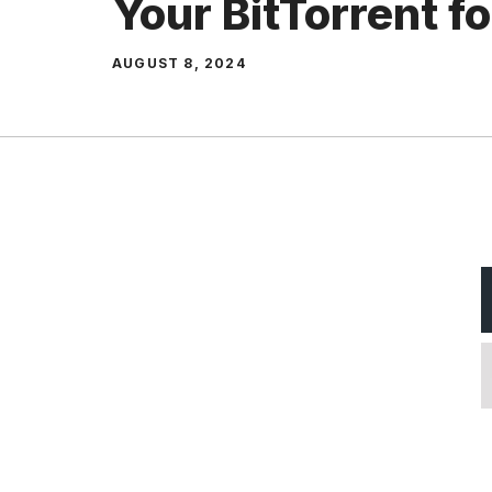
Your BitTorrent f
AUGUST 8, 2024