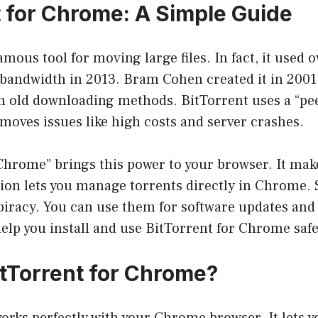
t for Chrome: A Simple Guide
amous tool for moving large files. In fact, it used 
 bandwidth in 2013. Bram Cohen created it in 2001
th old downloading methods. BitTorrent uses a “pe
moves issues like high costs and server crashes.
 Chrome” brings this power to your browser. It ma
sion lets you manage torrents directly in Chrome.
 piracy. You can use them for software updates and 
help you install and use BitTorrent for Chrome safe
itTorrent for Chrome
?