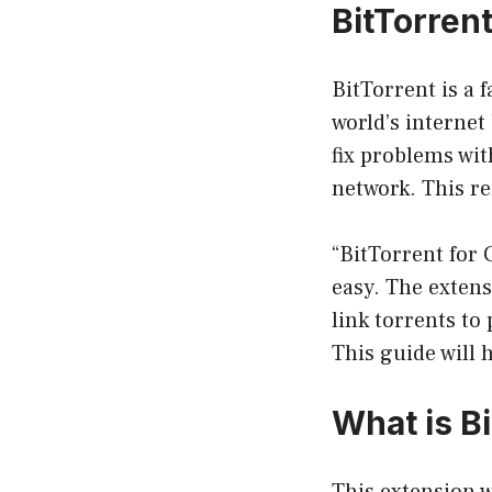
BitTorren
BitTorrent is a f
world’s internet
fix problems wi
network. This re
“BitTorrent for
easy. The exten
link torrents to
This guide will 
What is
B