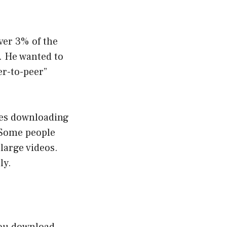
over 3% of the
. He wanted to
er-to-peer”
kes downloading
 Some people
large videos.
ly.