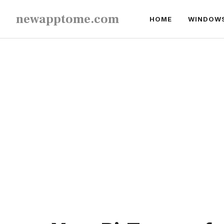
Skip
newapptome.com
HOME
WINDOW
to
content