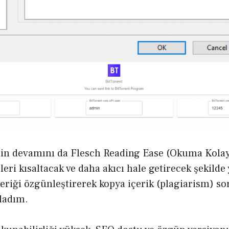
in devamını da Flesch Reading Ease (Okuma Kolay
leri kısaltacak ve daha akıcı hale getirecek şekild
eriği özgünleştirerek kopya içerik (plagiarism) 
ladım.