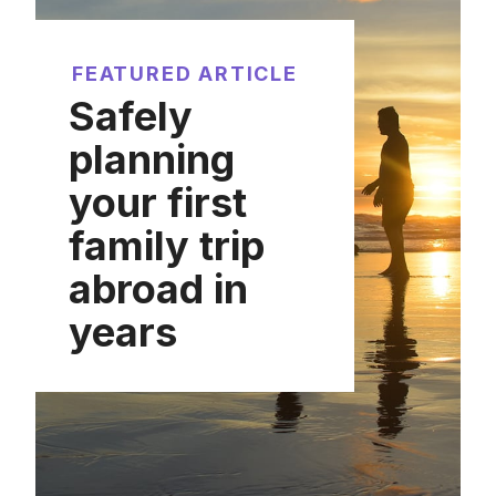
FEATURED ARTICLE
Safely
planning
your first
family trip
abroad in
years