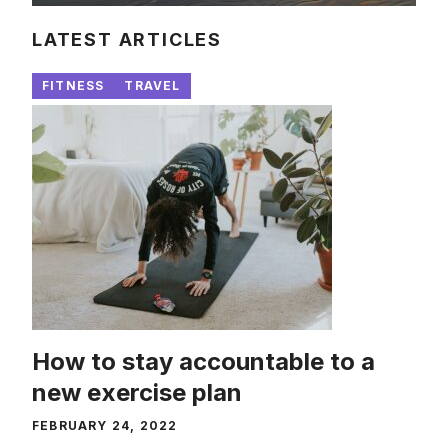
LATEST ARTICLES
FITNESS
TRAVEL
How to stay accountable to a
new exercise plan
FEBRUARY 24, 2022