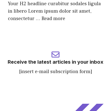
Your H2 headline curabitur sodales ligula
in libero Lorem ipsum dolor sit amet,
consectetur ...
Read more
Receive the latest articles in your inbox
[insert e-mail subscription form]