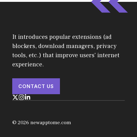
It introduces popular extensions (ad
blockers, download managers, privacy
tools, etc.) that improve users' internet
experience.
CONTACT US
© 2026 newapptome.com