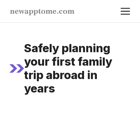
Skip
M
newapptome.com
to
content
Safely planning
your first family
trip abroad in
years