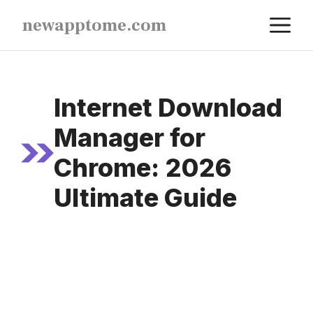
Skip
M
newapptome.com
to
content
Internet Download
Manager for
Chrome: 2026
Ultimate Guide