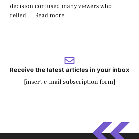
decision confused many viewers who
relied ...
Read more
Receive the latest articles in your inbox
[insert e-mail subscription form]