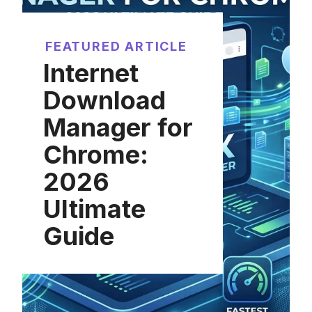
FEATURED ARTICLE
Internet
Download
Manager for
Chrome:
2026
Ultimate
Guide