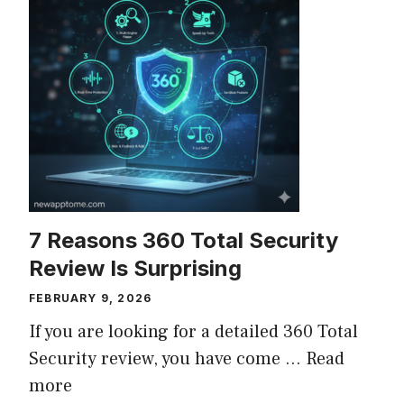
7 Reasons 360 Total Security
Review Is Surprising
FEBRUARY 9, 2026
If you are looking for a detailed 360 Total
Security review, you have come ...
Read
more