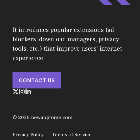
It introduces popular extensions (ad
blockers, download managers, privacy
tools, etc.) that improve users' internet
experience.
CONTACT US
© 2026 newapptome.com
Privacy Policy
Terms of Service