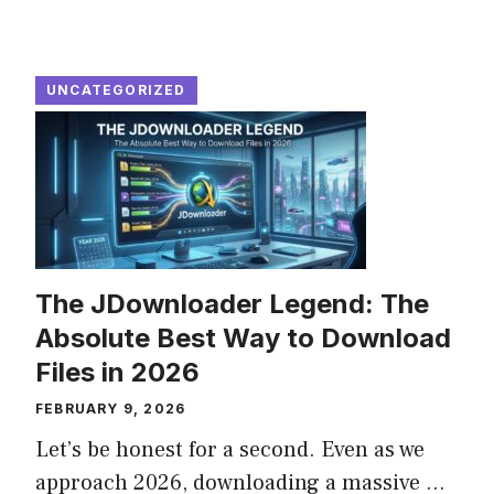
UNCATEGORIZED
The JDownloader Legend: The
Absolute Best Way to Download
Files in 2026
FEBRUARY 9, 2026
Let’s be honest for a second. Even as we
approach 2026, downloading a massive ...