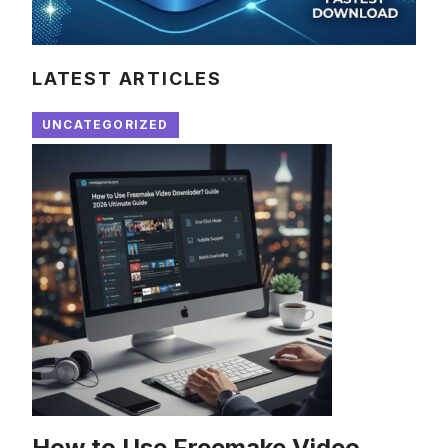
LATEST ARTICLES
UNCATEGORIZED
How to Use Freemake Video