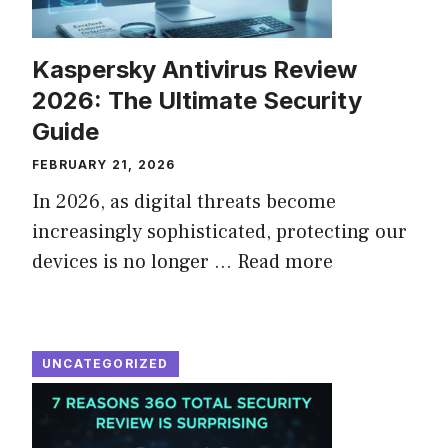
Kaspersky Antivirus Review
2026: The Ultimate Security
Guide
FEBRUARY 21, 2026
In 2026, as digital threats become
increasingly sophisticated, protecting our
devices is no longer ...
Read more
UNCATEGORIZED