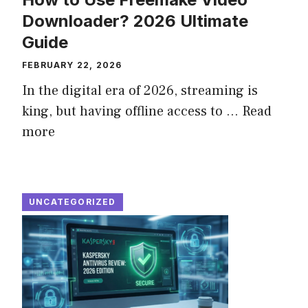
Downloader? 2026 Ultimate
Guide
FEBRUARY 22, 2026
In the digital era of 2026, streaming is
king, but having offline access to ...
Read
more
UNCATEGORIZED