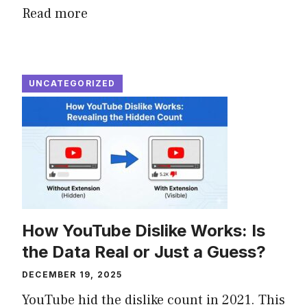
Read more
UNCATEGORIZED
How YouTube Dislike Works: Is
the Data Real or Just a Guess?
DECEMBER 19, 2025
YouTube hid the dislike count in 2021. This