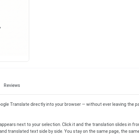
Reviews
ogle Translate directly into your browser — without ever leaving the p
ppears next to your selection. Click it and the translation slides in fro
l and translated text side by side. You stay on the same page, the same