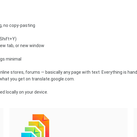
ng, no copy-pasting
+Shift+Y)
new tab, or new window
ings minimal
online stores, forums — basically any page with text. Everything is han
 what you get on translate.google.com.
d locally on your device.