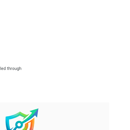
dled through