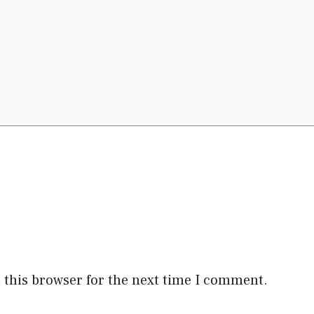
 this browser for the next time I comment.