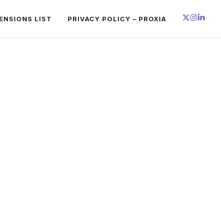
ENSIONS LIST
PRIVACY POLICY – PROXIA