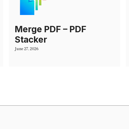
Merge PDF – PDF
Stacker
June 27, 2026