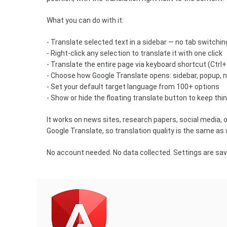
What you can do with it:
- Translate selected text in a sidebar — no tab switchi
- Right-click any selection to translate it with one click
- Translate the entire page via keyboard shortcut (Ctrl
- Choose how Google Translate opens: sidebar, popup, 
- Set your default target language from 100+ options
- Show or hide the floating translate button to keep th
It works on news sites, research papers, social media, 
Google Translate, so translation quality is the same as
No account needed. No data collected. Settings are save