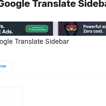
 Google Translate Sideb
ogle Translate Sidebar
Edge