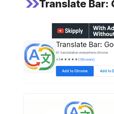
Translate Bar:
Translate Bar: Go
ID: translatebar-everywhere-chrome
4.9
★★★★★
(100 users)
Add to Chrome
Add to 