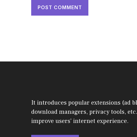
It introduces popular extensions (ad b
download managers, privacy tools, etc.
improve users' internet experience.