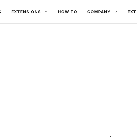
S
EXTENSIONS
HOW TO
COMPANY
EXT