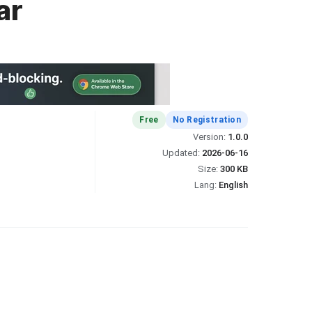
ar
Free
No Registration
Version:
1.0.0
Updated:
2026-06-16
Size:
300 KB
Lang:
English