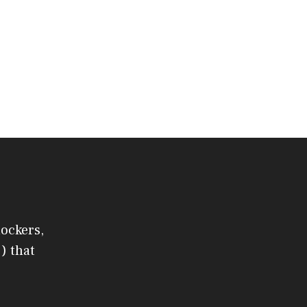
lockers,
) that