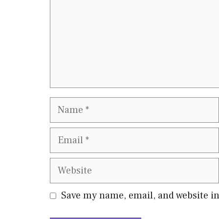
Name
Email
Website
Save my name, email, and website in