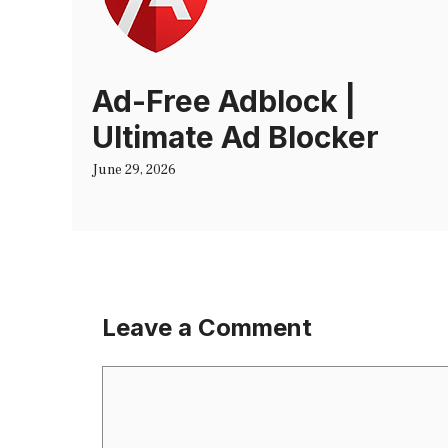
Ad-Free Adblock |
Ultimate Ad Blocker
June 29, 2026
Leave a Comment
Comment