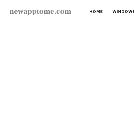
Skip
newapptome.com
HOME
WINDOW
to
content