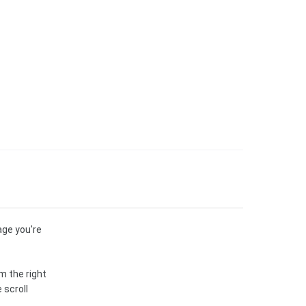
age you're
m the right
 scroll