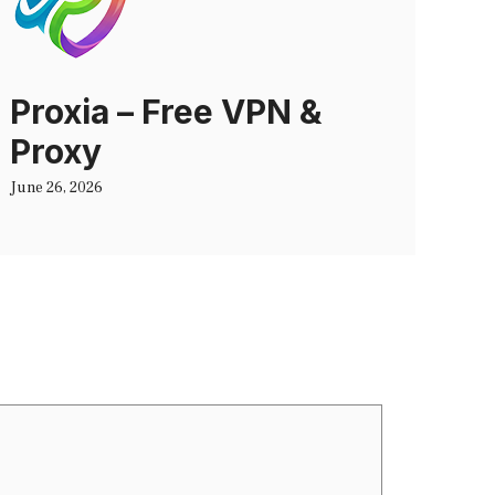
Proxia – Free VPN &
Proxy
June 26, 2026