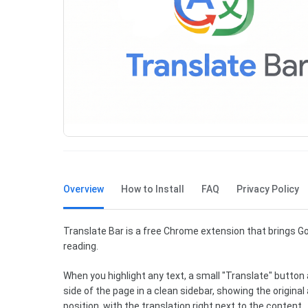
Overview
How to Install
FAQ
Privacy Policy
Translate Bar is a free Chrome extension that brings Go
reading.
When you highlight any text, a small "Translate" button a
side of the page in a clean sidebar, showing the origina
position, with the translation right next to the content.