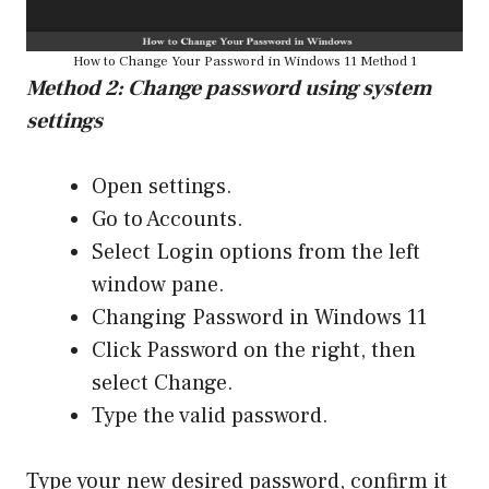
How to Change Your Password in Windows 11 Method 1
Method 2: Change password using system
settings
Open settings.
Go to Accounts.
Select Login options from the left
window pane.
Changing Password in Windows 11
Click Password on the right, then
select Change.
Type the valid password.
Type your new desired password, confirm it