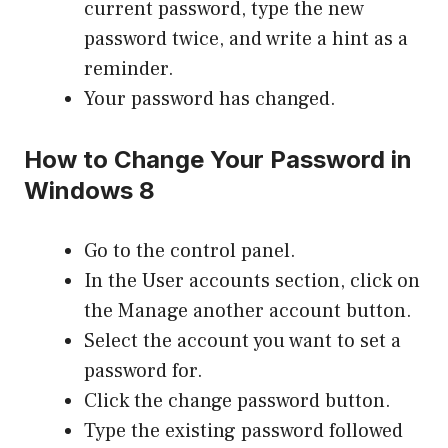
current password, type the new
password twice, and write a hint as a
reminder.
Your password has changed.
How to Change Your Password in
Windows 8
Go to the control panel.
In the User accounts section, click on
the Manage another account button.
Select the account you want to set a
password for.
Click the change password button.
Type the existing password followed