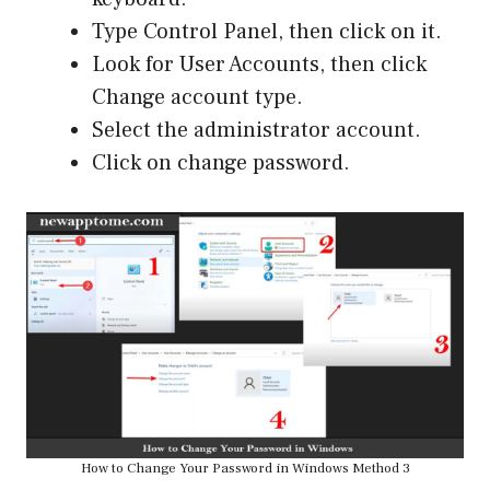
Type Control Panel, then click on it.
Look for User Accounts, then click
Change account type.
Select the administrator account.
Click on change password.
How to Change Your Password in Windows Method 3