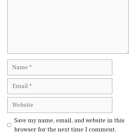
Name
Email
Website
Save my name, email, and website in this
browser for the next time I comment.