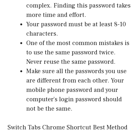
complex. Finding this password takes
more time and effort.
Your password must be at least 8-10
characters.
One of the most common mistakes is
to use the same password twice.
Never reuse the same password.
Make sure all the passwords you use
are different from each other. Your
mobile phone password and your
computer’s login password should
not be the same.
Switch Tabs Chrome Shortcut Best Method