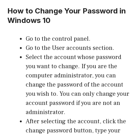
How to Change Your Password in
Windows 10
Go to the control panel.
Go to the User accounts section.
Select the account whose password
you want to change. If you are the
computer administrator, you can
change the password of the account
you wish to. You can only change your
account password if you are not an
administrator.
After selecting the account, click the
change password button, type your