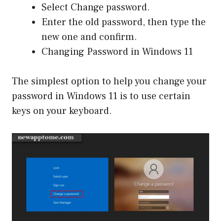
Select Change password.
Enter the old password, then type the
new one and confirm.
Changing Password in Windows 11
The simplest option to help you change your
password in Windows 11 is to use certain
keys on your keyboard.