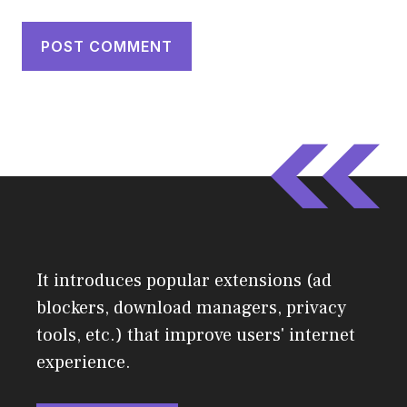
It introduces popular extensions (ad
blockers, download managers, privacy
tools, etc.) that improve users' internet
experience.