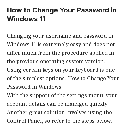
How to Change Your Password in
Windows 11
Changing your username and password in
Windows 11 is extremely easy and does not
differ much from the procedure applied in
the previous operating system version.
Using certain keys on your keyboard is one
of the simplest options. How to Change Your
Password in Windows
With the support of the settings menu, your
account details can be managed quickly.
Another great solution involves using the
Control Panel, so refer to the steps below.