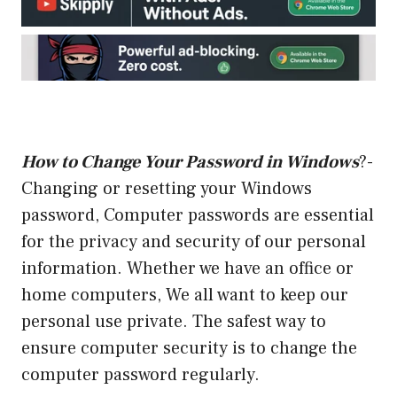
How to Change Your Password in Windows
?-
Changing or resetting your Windows
password, Computer passwords are essential
for the privacy and security of our personal
information. Whether we have an office or
home computers, We all want to keep our
personal use private. The safest way to
ensure computer security is to change the
computer password regularly.