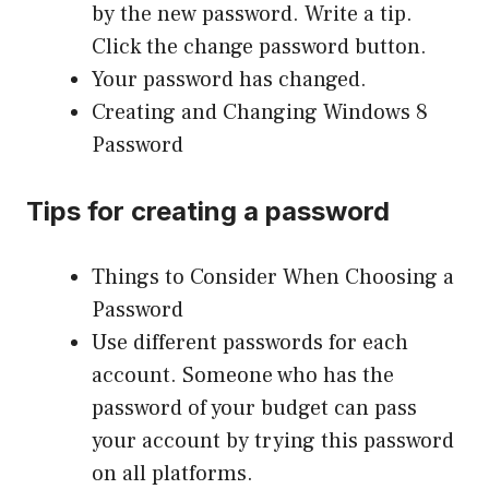
by the new password. Write a tip.
Click the change password button.
Your password has changed.
Creating and Changing
Windows
8
Password
Tips for creating a password
Things to Consider When Choosing a
Password
Use different passwords for each
account. Someone who has the
password of your budget can pass
your account by trying this password
on all platforms.