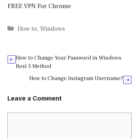
FREE VPN For Chrome
Categories
How to
,
Windows
How to Change Your Password in Windows
Best 3 Method
How to Change Instagram Username?
Leave a Comment
Comment