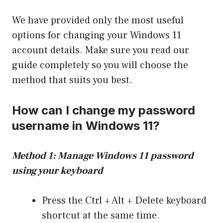
We have provided only the most useful
options for changing your Windows 11
account details. Make sure you read our
guide completely so you will choose the
method that suits you best.
How can I change my password
username in Windows 11?
Method 1: Manage Windows 11 password
using your keyboard
Press the Ctrl + Alt + Delete keyboard
shortcut at the same time.