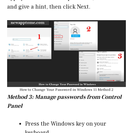
and give a hint, then click Next.
How to Change Your Password in Windows 11 Method 2
Method 3: Manage passwords from Control
Panel
Press the Windows key on your
keyboard.