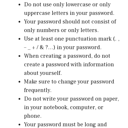
Do not use only lowercase or only
uppercase letters in your password.
Your password should not consist of
only numbers or only letters.
Use at least one punctuation mark (. ,
– _ + / & ?…) in your password.
When creating a password, do not
create a password with information
about yourself.
Make sure to change your password
frequently.
Do not write your password on paper,
in your notebook, computer, or
phone.
Your password must be long and