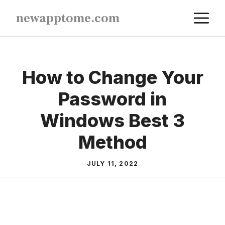
Skip
M
newapptome.com
to
content
How to Change Your
Password in
Windows Best 3
Method
JULY 11, 2022