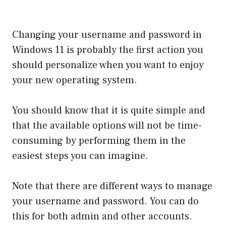
Changing your username and password in
Windows 11 is probably the first action you
should personalize when you want to enjoy
your new operating system.
You should know that it is quite simple and
that the available options will not be time-
consuming by performing them in the
easiest steps you can imagine.
Note that there are different ways to manage
your username and password. You can do
this for both admin and other accounts.