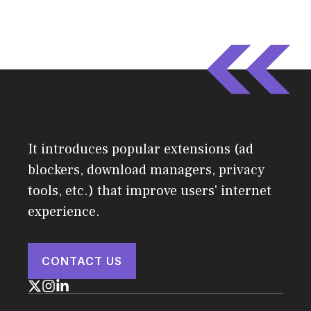
It introduces popular extensions (ad
blockers, download managers, privacy
tools, etc.) that improve users' internet
experience.
CONTACT US