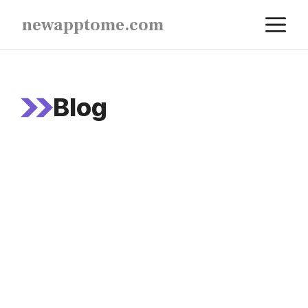
Skip
M
newapptome.com
to
content
Blog