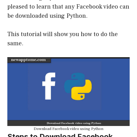
pleased to learn that any Facebook video can
be downloaded using Python.
This tutorial will show you how to do the
same.
Download Facebook video using Python
Steps to Download Facebook