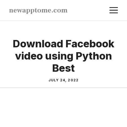
Skip
M
newapptome.com
to
content
Download Facebook
video using Python
Best
JULY 24, 2022