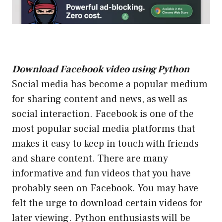
Download Facebook video using Python
Social media has become a popular medium
for sharing content and news, as well as
social interaction. Facebook is one of the
most popular social media platforms that
makes it easy to keep in touch with friends
and share content. There are many
informative and fun videos that you have
probably seen on Facebook. You may have
felt the urge to download certain videos for
later viewing. Python enthusiasts will be