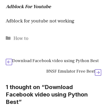
Adblock For Youtube
Adblock for youtube not working
Categories
How to
Download Facebook video using Python Best
BNSF Emulator Free Best
1 thought on “Download
Facebook video using Python
Best”