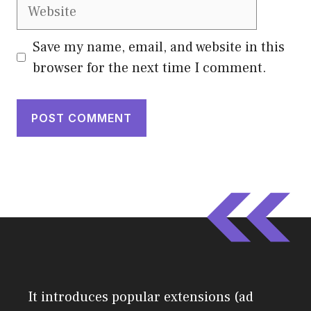
Website
Save my name, email, and website in this
browser for the next time I comment.
It introduces popular extensions (ad