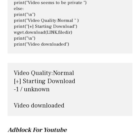
print("Video seems to be private ")

else:

print("\n")

print("Video Quality:Normal " )

print("[+] Starting Download")

wget.download(LINK,filedir)

print("\n")

Video Quality:Normal 

[+] Starting Download

-1 / unknown

Video downloaded
Adblock For Youtube