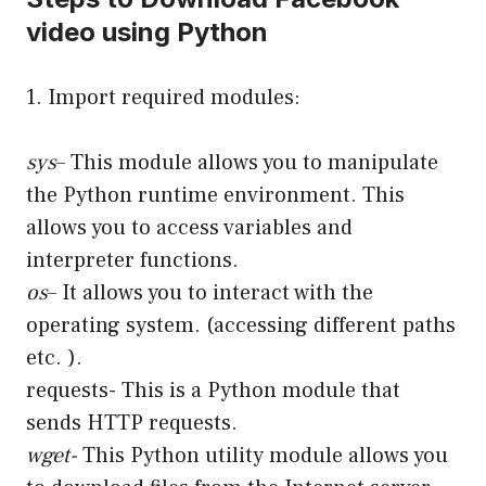
video using Python
1. Import required modules:
sys
– This module allows you to manipulate
the Python runtime environment. This
allows you to access variables and
interpreter functions.
os
– It allows you to interact with the
operating system. (accessing different paths
etc. ).
requests- This is a Python module that
sends HTTP requests.
wget-
This Python utility module allows you