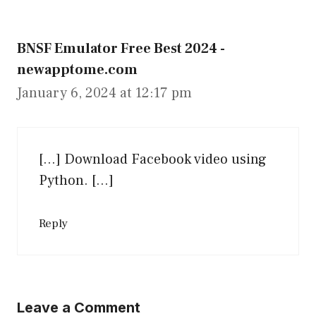
BNSF Emulator Free Best 2024 -
newapptome.com
January 6, 2024 at 12:17 pm
[…] Download Facebook video using
Python. […]
Reply
Leave a Comment