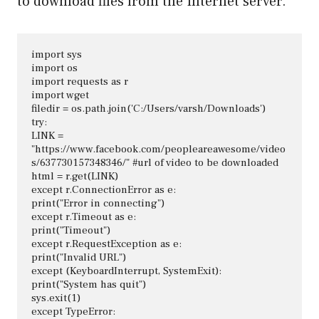
to download files from the Internet server.
import sys

import os

import requests as r

import wget

filedir = os.path.join('C:/Users/varsh/Downloads')

try:

LINK = 
"https://www.facebook.com/peopleareawesome/video
s/637730157348346/" #url of video to be downloaded

html = r.get(LINK)

except r.ConnectionError as e:

print("Error in connecting")

except r.Timeout as e:

print("Timeout")

except r.RequestException as e:

print("Invalid URL")

except (KeyboardInterrupt, SystemExit):

print("System has quit")

sys.exit(1)

except TypeError:
