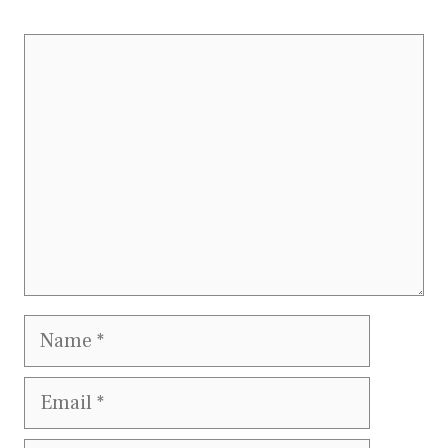
Comment
Name
Email