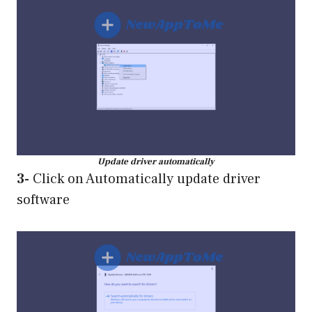
Update driver automatically
3-
Click on Automatically update driver
software