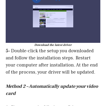
Download the latest driver
5-
Double-click the setup you downloaded
and follow the installation steps. Restart
your computer after installation. At the end
of the process, your driver will be updated.
Method 2 – Automatically update your video
card