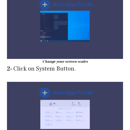
Change your screen scales
2-
Click on System Button.