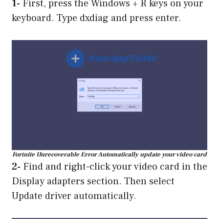
1-
First, press the Windows + R keys on your
keyboard. Type dxdiag and press enter.
Fortnite Unrecoverable Error Automatically update your video card
2-
Find and right-click your video card in the
Display adapters section. Then select
Update driver automatically.