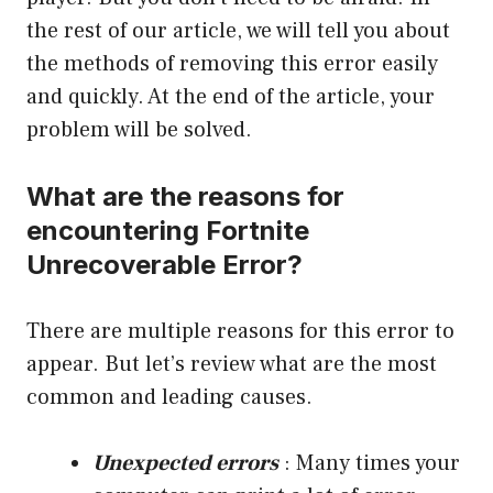
the rest of our article, we will tell you about
the methods of removing this error easily
and quickly. At the end of the article, your
problem will be solved.
What are the reasons for
encountering Fortnite
Unrecoverable Error?
There are multiple reasons for this error to
appear. But let’s review what are the most
common and leading causes.
Unexpected errors
: Many times your