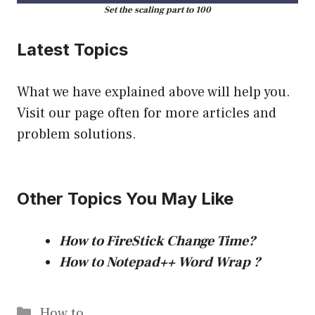
Set the scaling part to 100
Latest Topics
What we have explained above will help you.
Visit our page often for more articles and
problem solutions.
Other Topics You May Like
How to FireStick Change Time?
How to Notepad++ Word Wrap ?
Categories
How to