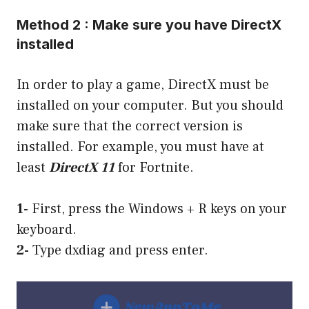
Method 2 : Make sure you have DirectX
installed
In order to play a game, DirectX must be
installed on your computer. But you should
make sure that the correct version is
installed. For example, you must have at
least
DirectX 11
for Fortnite.
1-
First, press the Windows + R keys on your
keyboard.
2-
Type dxdiag and press enter.