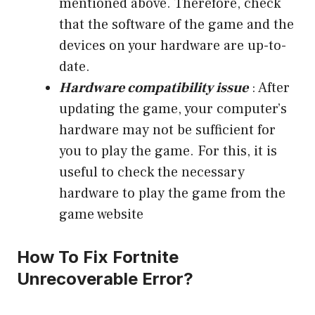
mentioned above. Therefore, check
that the software of the game and the
devices on your hardware are up-to-
date.
Hardware compatibility issue
: After
updating the game, your computer’s
hardware may not be sufficient for
you to play the game. For this, it is
useful to check the necessary
hardware to play the game from the
game website
How To Fix Fortnite
Unrecoverable Error?