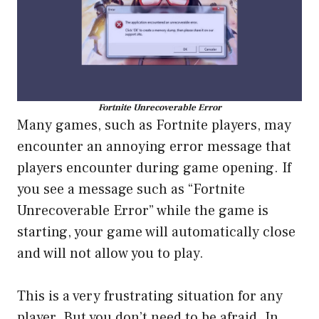
Fortnite Unrecoverable Error
Many games, such as Fortnite players, may
encounter an annoying error message that
players encounter during game opening. If
you see a message such as “Fortnite
Unrecoverable Error” while the game is
starting, your game will automatically close
and will not allow you to play.
This is a very frustrating situation for any
player. But you don’t need to be afraid. In