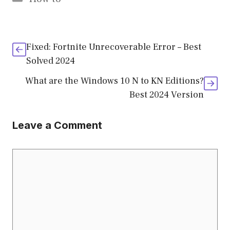
Fixed: Fortnite Unrecoverable Error – Best
Solved 2024
What are the Windows 10 N to KN Editions?
Best 2024 Version
Leave a Comment
Comment