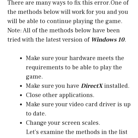
There are many ways to fix this error.One of
the methods below will work for you and you
will be able to continue playing the game.
Note: All of the methods below have been
tried with the latest version of
Windows 10
.
Make sure your hardware meets the
requirements to be able to play the
game.
Make sure you have
DirectX
installed.
Close other applications.
Make sure your video card driver is up
to date.
Change your screen scales.
Let’s examine the methods in the list