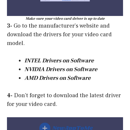
Make sure your video card driver is up to date
3-
Go to the manufacturer’s website and
download the drivers for your video card
model.
INTEL Drivers on Software
NVIDIA Drivers on Software
AMD Drivers on Software
4-
Don’t forget to download the latest driver
for your video card.