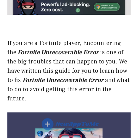
If you are a Fortnite player, Encountering
the
F
ortnite
Unrecoverable Error
is one of
the big troubles that can happen to you. We
have written this guide for you to learn how
to fix
Fortnite Unrecoverable Error
and what
to do to avoid getting this error in the
future.