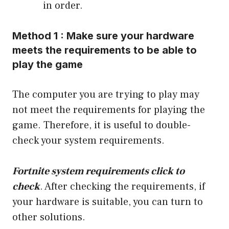
in order.
Method 1 : Make sure your hardware
meets the requirements to be able to
play the game
The computer you are trying to play may
not meet the requirements for playing the
game. Therefore, it is useful to double-
check your system requirements.
Fortnite system requirements click to
check
. After checking the requirements, if
your hardware is suitable, you can turn to
other solutions.