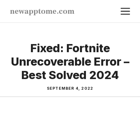
Skip
M
newapptome.com
to
content
Fixed: Fortnite
Unrecoverable Error –
Best Solved 2024
SEPTEMBER 4, 2022