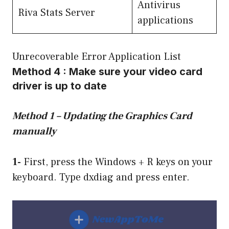
Antivirus
Riva Stats Server
applications
Unrecoverable Error Application List
Method 4 : Make sure your video card
driver is up to date
Method 1 – Updating the Graphics Card
manually
1-
First, press the Windows + R keys on your
keyboard. Type dxdiag and press enter.