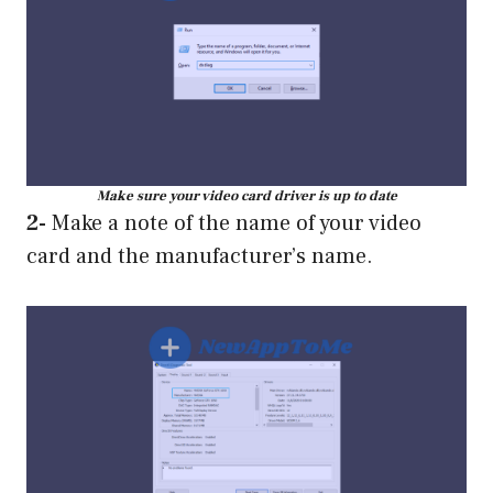
Make sure your video card driver is up to date
2-
Make a note of the name of your video
card and the manufacturer’s name.