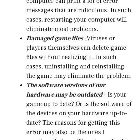
computer can print a lot of error
messages that are ridiculous. In such
cases, restarting your computer will
eliminate most problems.
Damaged game files
:Viruses or
players themselves can delete game
files without realizing it. In such
cases, uninstalling and reinstalling
the game may eliminate the problem.
The software versions of our
hardware may be outdated
: Is your
game up to date? Or is the software of
the devices on your hardware up-to-
date? The reasons for getting this
error may also be the ones I