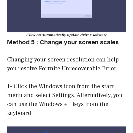
Click on Automatically update driver software
Method 5 : Change your screen scales
Changing your screen resolution can help
you resolve Fortnite Unrecoverable Error.
1-
Click the Windows icon from the start
menu and select Settings. Alternatively, you
can use the Windows + I keys from the
keyboard.