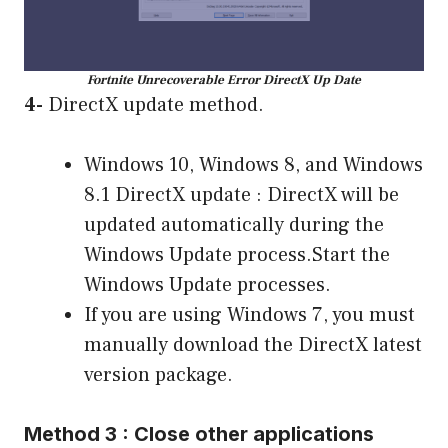
Fortnite Unrecoverable Error DirectX Up Date
4-
DirectX update method.
Windows 10, Windows 8, and Windows
8.1 DirectX update : DirectX will be
updated automatically during the
Windows Update process.Start the
Windows Update processes.
If you are using Windows 7, you must
manually download the DirectX latest
version package.
Method 3 : Close other applications