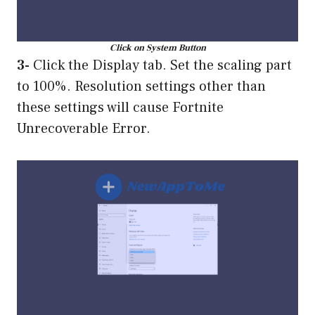
Click on System Button
3-
Click the Display tab. Set the scaling part
to 100%. Resolution settings other than
these settings will cause Fortnite
Unrecoverable Error.