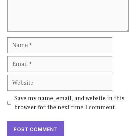
Name
Email
Website
Save my name, email, and website in this
browser for the next time I comment.