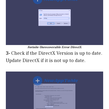
Fortnite Unrecoverable Error DirectX
3-
Check if the DirectX Version is up to date.
Update DirectX if it is not up to date.