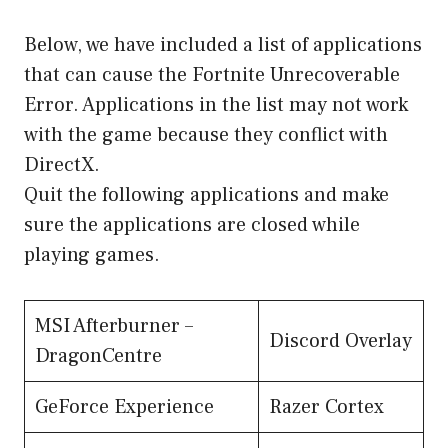
Below, we have included a list of applications
that can cause the Fortnite Unrecoverable
Error. Applications in the list may not work
with the game because they conflict with
DirectX.
Quit the following applications and make
sure the applications are closed while
playing games.
MSI Afterburner –
Discord Overlay
DragonCentre
GeForce Experience
Razer Cortex