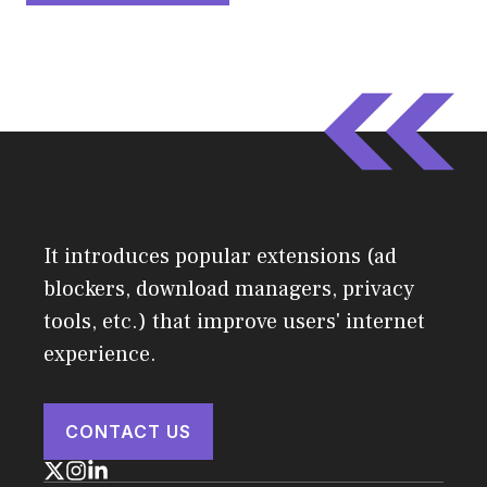
It introduces popular extensions (ad
blockers, download managers, privacy
tools, etc.) that improve users' internet
experience.
CONTACT US