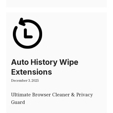
Auto History Wipe
Extensions
December 3, 2025
Ultimate Browser Cleaner & Privacy
Guard