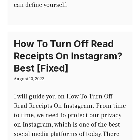
can define yourself.
How To Turn Off Read
Receipts On Instagram?
Best [Fixed]
August 13, 2022
I will guide you on How To Turn Off
Read Receipts On Instagram. From time
to time, we need to protect our privacy
on Instagram, which is one of the best
social media platforms of today.There