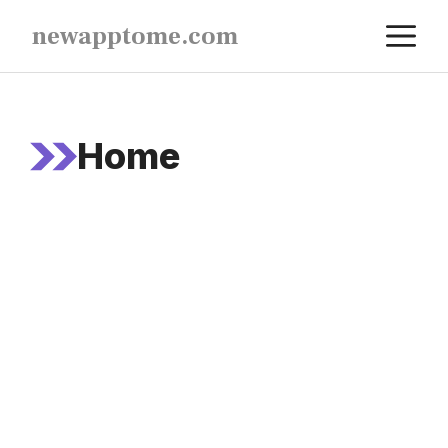
Skip
M
newapptome.com
to
content
Home