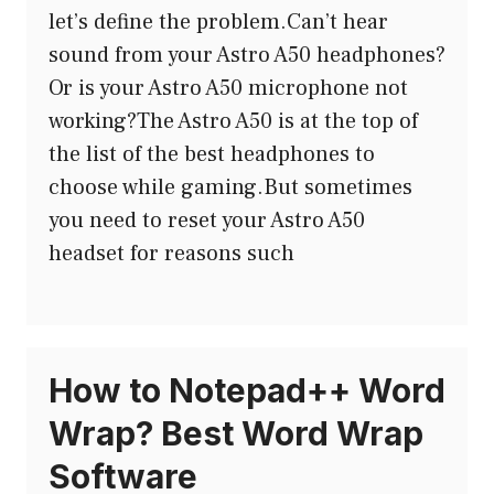
let’s define the problem.Can’t hear
sound from your Astro A50 headphones?
Or is your Astro A50 microphone not
working?The Astro A50 is at the top of
the list of the best headphones to
choose while gaming.But sometimes
you need to reset your Astro A50
headset for reasons such
How to Notepad++ Word
Wrap? Best Word Wrap
Software