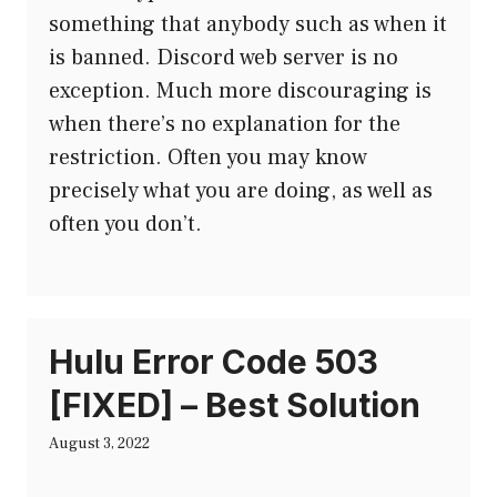
something that anybody such as when it
is banned. Discord web server is no
exception. Much more discouraging is
when there’s no explanation for the
restriction. Often you may know
precisely what you are doing, as well as
often you don’t.
Hulu Error Code 503
[FIXED] – Best Solution
August 3, 2022