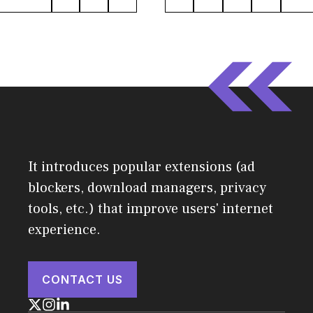
It introduces popular extensions (ad
blockers, download managers, privacy
tools, etc.) that improve users' internet
experience.
CONTACT US