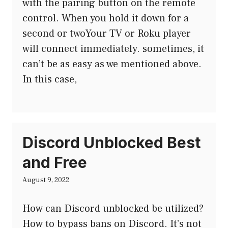
with the pairing button on the remote
control. When you hold it down for a
second or twoYour TV or Roku player
will connect immediately. sometimes, it
can’t be as easy as we mentioned above.
In this case,
Discord Unblocked Best
and Free
August 9, 2022
How can Discord unblocked be utilized?
How to bypass bans on Discord. It’s not