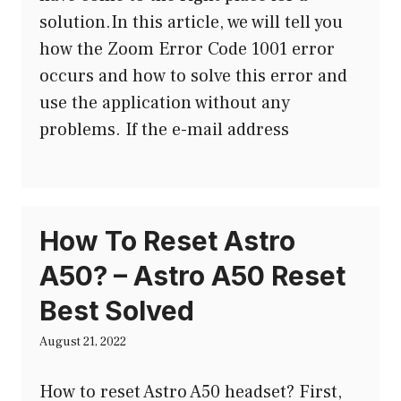
solution.In this article, we will tell you
how the Zoom Error Code 1001 error
occurs and how to solve this error and
use the application without any
problems. If the e-mail address
How To Reset Astro
A50? – Astro A50 Reset
Best Solved
August 21, 2022
How to reset Astro A50 headset? First,