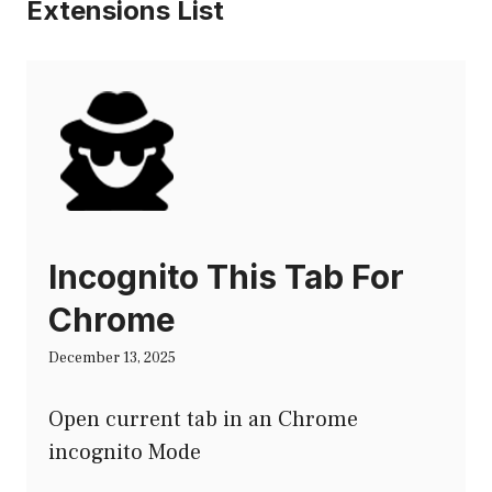
Extensions List
Incognito This Tab For
Chrome
December 13, 2025
Open current tab in an Chrome
incognito Mode