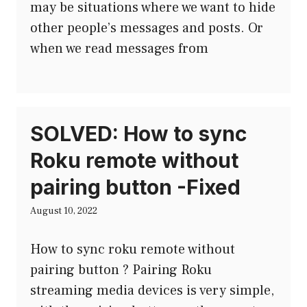
may be situations where we want to hide
other people’s messages and posts. Or
when we read messages from
SOLVED: How to sync
Roku remote without
pairing button -Fixed
August 10, 2022
How to sync roku remote without
pairing button ? Pairing Roku
streaming media devices is very simple,