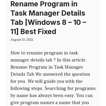
Rename Program in
Task Manager Details
Tab [Windows 8 – 10 –
11] Best Fixed
August 15, 2022
How to rename program in task
manager details tab ? In this article,
Rename Program in Task Manager
Details Tab We answered the question
for you. We will guide you with the
following steps. Searching for programs
by name has always been easy. You can
give program names a name that you