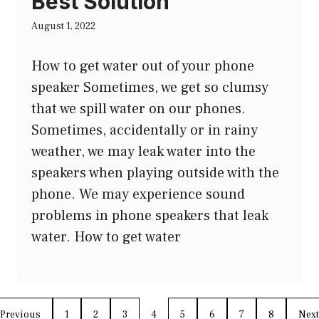
Best Solution
August 1, 2022
How to get water out of your phone
speaker Sometimes, we get so clumsy
that we spill water on our phones.
Sometimes, accidentally or in rainy
weather, we may leak water into the
speakers when playing outside with the
phone. We may experience sound
problems in phone speakers that leak
water. How to get water
Previous
1
2
3
4
5
6
7
8
Next