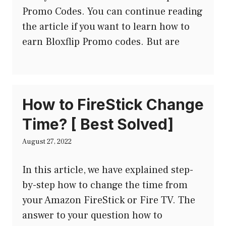
Promo Codes. You can continue reading
the article if you want to learn how to
earn Bloxflip Promo codes. But are
How to FireStick Change
Time? [ Best Solved]
August 27, 2022
In this article, we have explained step-
by-step how to change the time from
your Amazon FireStick or Fire TV. The
answer to your question how to