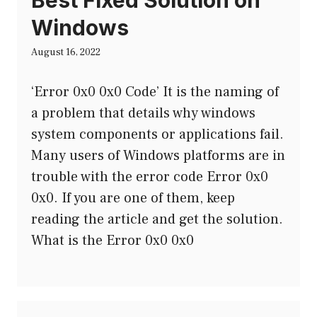
Best Fixed Solution on
Windows
August 16, 2022
‘Error 0x0 0x0 Code’ It is the naming of
a problem that details why windows
system components or applications fail.
Many users of Windows platforms are in
trouble with the error code Error 0x0
0x0. If you are one of them, keep
reading the article and get the solution.
What is the Error 0x0 0x0