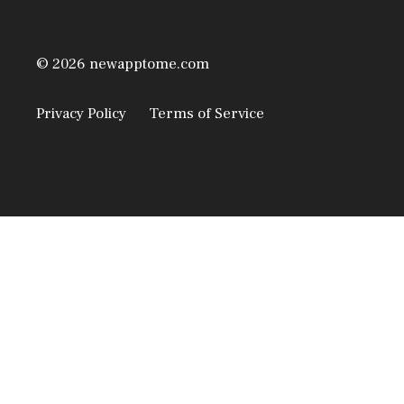
© 2026 newapptome.com
Privacy Policy
Terms of Service