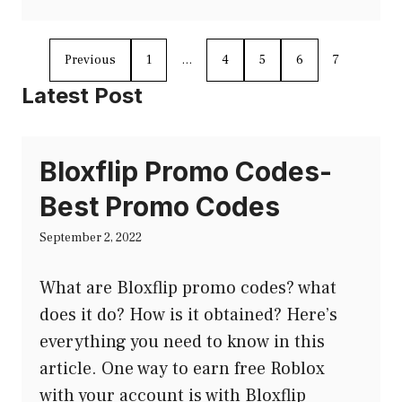
Previous
1
…
4
5
6
7
Latest Post
Bloxflip Promo Codes-
Best Promo Codes
September 2, 2022
What are Bloxflip promo codes? what
does it do? How is it obtained? Here’s
everything you need to know in this
article. One way to earn free Roblox
with your account is with Bloxflip