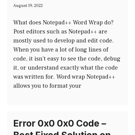
August 19, 2022
What does Notepad++ Word Wrap do?
Post editors such as Notepad++ are
mostly used to develop and edit code.
When you have a lot of long lines of
code, it isn’t easy to see the code, debug
it, or understand exactly what the code
was written for. Word wrap Notepad++
allows you to format your
Error 0x0 0x0 Code –