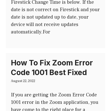
Firestick Change Time is below. If the
date is not correct on Firestick and your
date is not updated up to date, your
device will not receive updates
automatically.For
How To Fix Zoom Error
Code 1001 Best Fixed
August 22, 2022
If you are getting the Zoom Error Code
1001 error in the Zoom application, you
have come to the right place for a